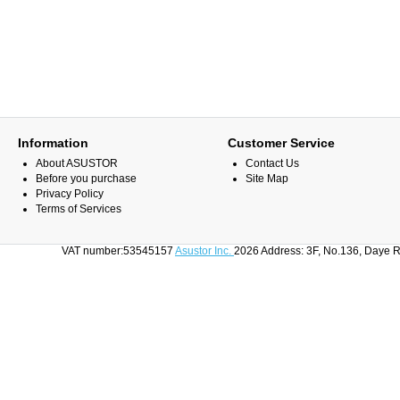
Information
Customer Service
About ASUSTOR
Contact Us
Before you purchase
Site Map
Privacy Policy
Terms of Services
VAT number:53545157
Asustor Inc.
2026 Address: 3F, No.136, Daye R