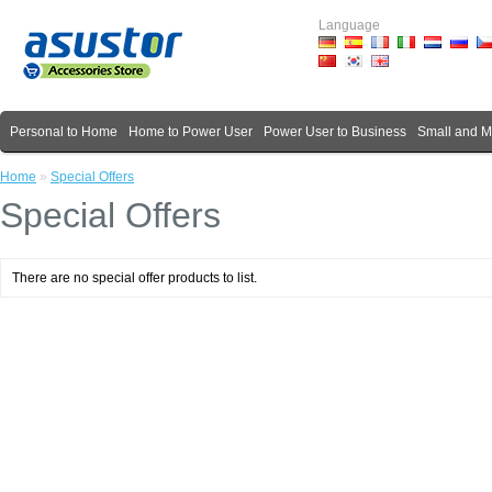
Language
Personal to Home
Home to Power User
Power User to Business
Small and 
Home
»
Special Offers
Special Offers
There are no special offer products to list.