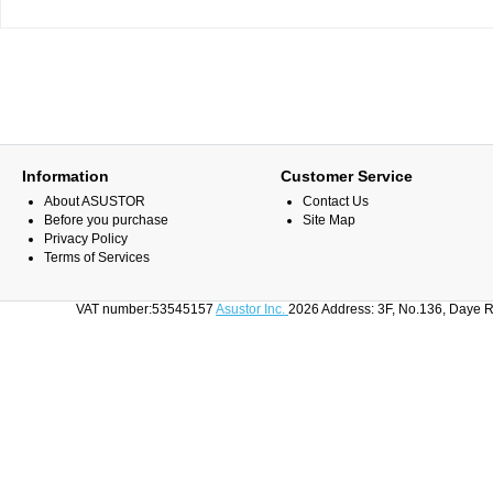
Information
Customer Service
About ASUSTOR
Contact Us
Before you purchase
Site Map
Privacy Policy
Terms of Services
VAT number:53545157
Asustor Inc.
2026 Address: 3F, No.136, Daye R