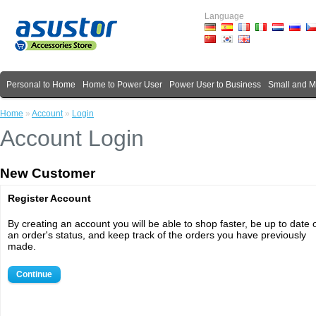
Language
Personal to Home
Home to Power User
Power User to Business
Small and 
Home
»
Account
»
Login
Account Login
New Customer
Register Account
By creating an account you will be able to shop faster, be up to date 
an order's status, and keep track of the orders you have previously
made.
Continue