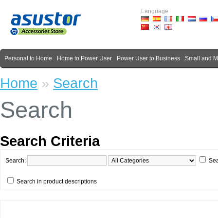
Language
Personal to Home
Home to Power User
Power User to Business
Small and 
Home
»
Search
Search
Search Criteria
Search:
Sea
Search in product descriptions