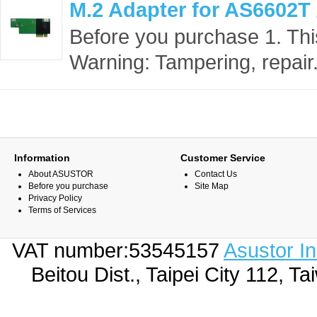
M.2 Adapter for AS6602T
Before you purchase 1. This
Warning: Tampering, repair.
Information
Customer Service
About ASUSTOR
Contact Us
Before you purchase
Site Map
Privacy Policy
Terms of Services
VAT number:53545157
Asustor I
Beitou Dist., Taipei City 112,