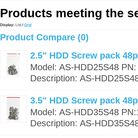
Products meeting the se
Display:
List
/
Grid
Product Compare (0)
2.5" HDD Screw pack 48
Model: AS-HDD25S48 PN:
Description: AS-HDD25S48,
3.5" HDD Screw pack 48
Model: AS-HDD35S48 PN:
Description: AS-HDD35S48