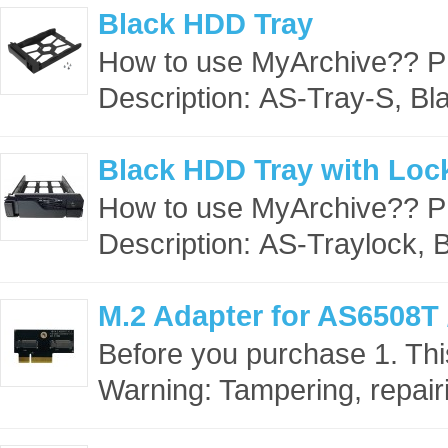
Black HDD Tray
How to use MyArchive?? 
Description: AS-Tray-S, Bl
Black HDD Tray with Loc
How to use MyArchive?? 
Description: AS-Traylock, 
M.2 Adapter for AS6508T
Before you purchase 1. This
Warning: Tampering, repairi