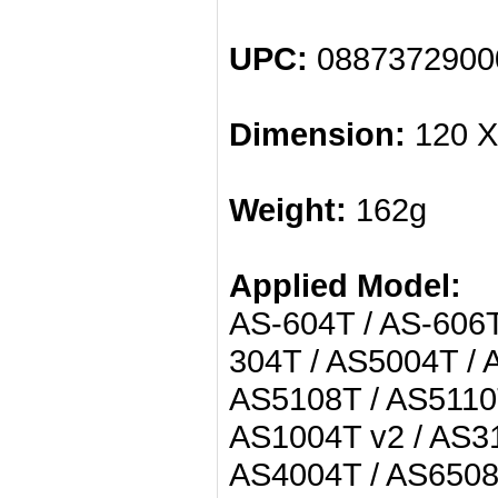
UPC:
0887372900
Dimension:
120 X
Weight:
162g
Applied Model:
AS-604T / AS-606T
304T / AS5004T / 
AS5108T / AS5110T
AS1004T v2 / AS31
AS4004T / AS6508