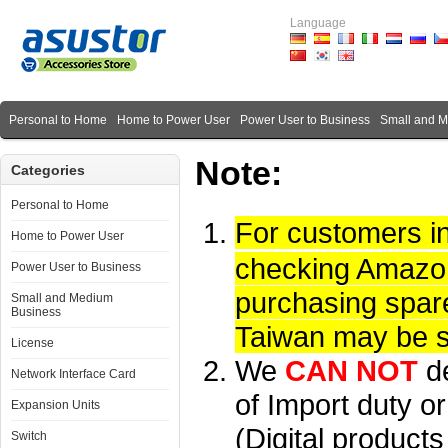
Language
Personal to Home
Home to Power User
Power User to Business
Small and 
Note:
Categories
Personal to Home
For customers i
Home to Power User
checking Amazon 
Power User to Business
purchasing spare
Small and Medium
Business
Taiwan may be su
License
We
CAN NOT
d
Network Interface Card
of Import duty or
Expansion Units
(Digital product
Switch