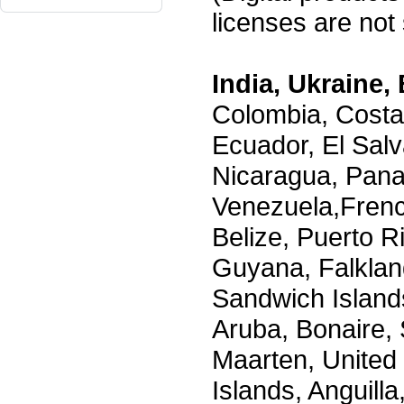
licenses are not s
India, Ukraine, 
Colombia, Costa
Ecuador, El Salv
Nicaragua, Pana
Venezuela,Frenc
Belize, Puerto R
Guyana, Falklan
Sandwich Island
Aruba, Bonaire, 
Maarten, United S
Islands, Anguill