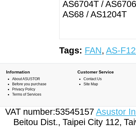
AS6704T / AS6706
AS68 / AS1204T
Tags:
FAN
,
AS-F12
Information
Customer Service
About ASUSTOR
Contact Us
Before you purchase
Site Map
Privacy Policy
Terms of Services
VAT number:53545157
Asustor I
Beitou Dist., Taipei City 112,