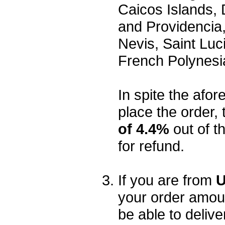
Caicos Islands,
and Providencia,
Nevis, Saint Luc
French Polynesi
In spite the afore
place the order, 
of 4.4%
out of t
for refund.
If you are from
U
your order amou
be able to delive