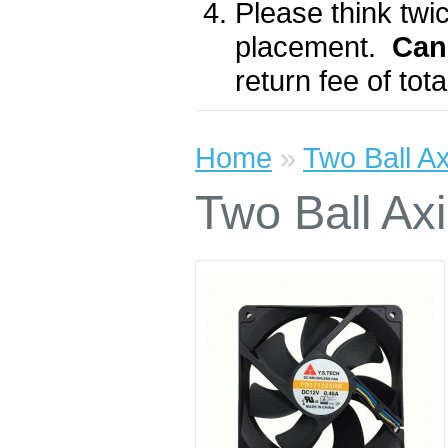
Please think twic
placement.
Can
return fee of to
Home
»
Two Ball A
Two Ball A