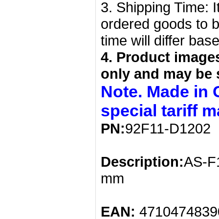
3. Shipping Time: I
ordered goods to b
time will differ bas
4. Product image
only and may be 
Note. Made in 
special tariff 
PN:
92F11-D1202
Description:
AS-F1
mm
EAN:
4710474839