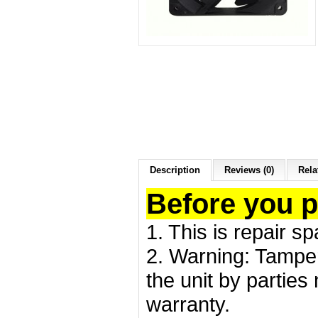
Description
Reviews (0)
Rela
Before you 
1. This is repair s
2. Warning: Tamper
the unit by partie
warranty.