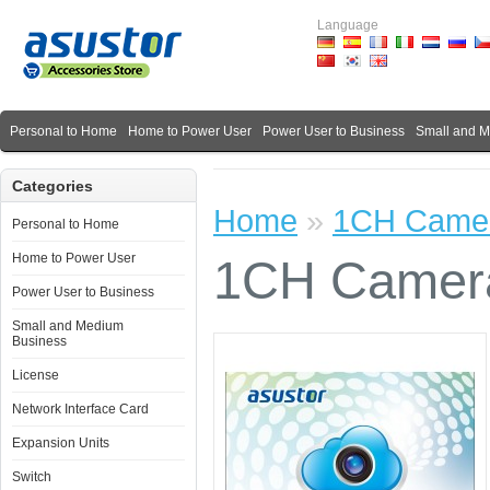
Language
Personal to Home
Home to Power User
Power User to Business
Small and 
Categories
Home
»
1CH Camer
Personal to Home
Home to Power User
1CH Camera
Power User to Business
Small and Medium
Business
License
Network Interface Card
Expansion Units
Switch