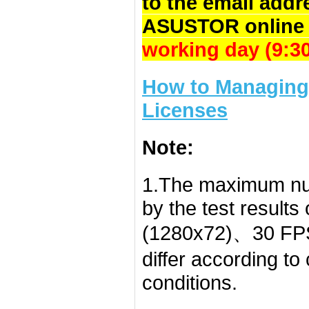
to the email addr
ASUSTOR online 
working day (9:
How to Managing 
Licenses
Note:
1.The maximum nu
by the test result
(1280x72)、30 FPS
differ according t
conditions.