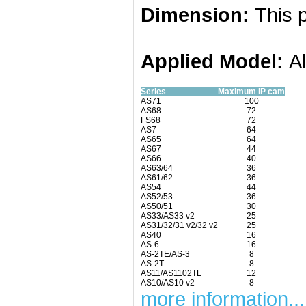
Dimension:
This p
Applied
Model:
A
Series
Maximum IP cam
AS71
100
AS68
72
FS68
72
AS7
64
AS65
64
AS67
44
AS66
40
AS63/64
36
AS61/62
36
AS54
44
AS52/53
36
AS50/51
30
AS33/AS33 v2
25
AS31/32/31 v2/32 v2
25
AS40
16
AS-6
16
AS-2TE/AS-3
8
AS-2T
8
AS11/AS1102TL
12
AS10/AS10 v2
8
more information...