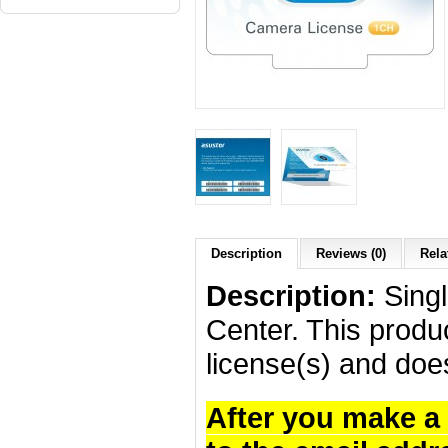
Description
Reviews (0)
Rela
Description:
Singl
Center. This produc
license(s) and doe
After you make a 