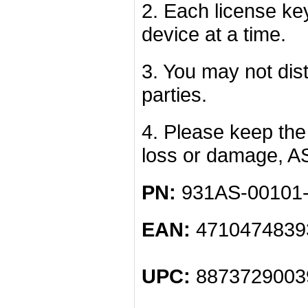
2. Each license k
device at a time.
3. You may not dist
parties.
4. Please keep the 
loss or damage, A
PN:
931AS-00101
EAN:
4710474839
UPC:
8873729003