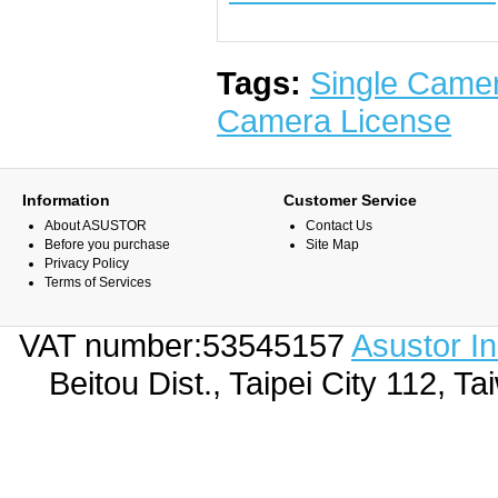
Tags:
Single Came
Camera License
Information
Customer Service
About ASUSTOR
Contact Us
Before you purchase
Site Map
Privacy Policy
Terms of Services
VAT number:53545157
Asustor I
Beitou Dist., Taipei City 112,