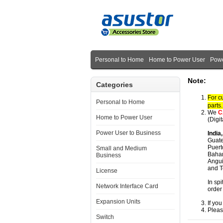
Personal to Home
Home to Power User
Powe
Note:
Categories
For c
Personal to Home
parts
We
C
Home to Power User
(Digi
Power User to Business
India
Guate
Puert
Small and Medium
Baham
Business
Angui
and T
License
In spi
Network Interface Card
order
Expansion Units
If yo
Pleas
Switch