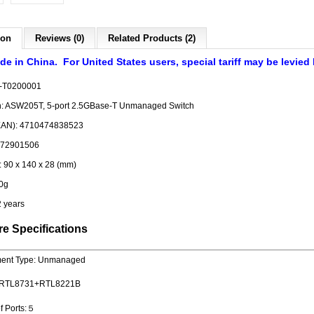
ion
Reviews (0)
Related Products (2)
de in China. For United States users, special tariff may be levied
-T0200001
on: ASW205T, 5-port 2.5GBase-T Unmanaged Switch
EAN): 4710474838523
372901506
 90 x 140 x 28 (mm)
0g
2 years
e Specifications
ent Type: Unmanaged
 : RTL8731+RTL8221B
f Ports:５