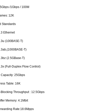
.5Gbps /1Gbps / 100M
rames: 12K
d Standards
3 Ethernet
3u (100BASE-T)
3ab,(1000BASE-T)
3bz (2.5GBase-T)
x (Full-Duplex Flow Control)
g Capacity: 25Gbps
ess Table: 16K
n-Blocking Throughput : 12.5Gbps
uffer Memory: 4.1Mbit
orwarding Rate:18.6Mpps