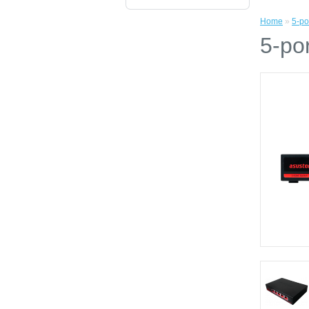
Home
»
5-po
5-po