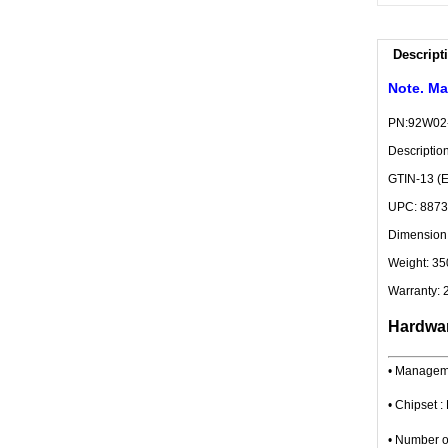
Descript
Note. Ma
PN:92W02
Descripti
GTIN-13 (
UPC: 887
Dimension:
Weight: 35
Warranty: 
Hardwar
• Managem
• Chipset
• Number o