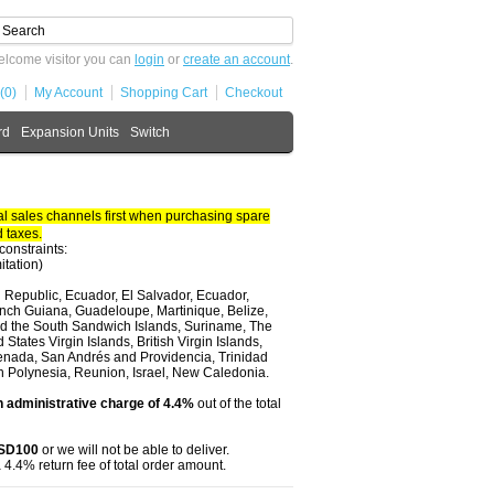
lcome visitor you can
login
or
create an account
.
(0)
My Account
Shopping Cart
Checkout
rd
Expansion Units
Switch
 sales channels first when purchasing spare
 taxes.
constraints:
itation)
 Republic, Ecuador, El Salvador, Ecuador,
nch Guiana, Guadeloupe, Martinique, Belize,
and the South Sandwich Islands, Suriname, The
tates Virgin Islands, British Virgin Islands,
renada, San Andrés and Providencia, Trinidad
ch Polynesia, Reunion, Israel, New Caledonia.
 administrative charge of 4.4%
out of the total
USD100
or we will not be able to deliver.
 4.4% return fee of total order amount.