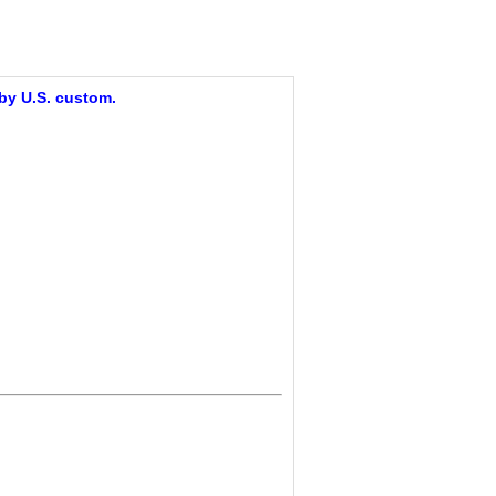
 by U.S. custom.