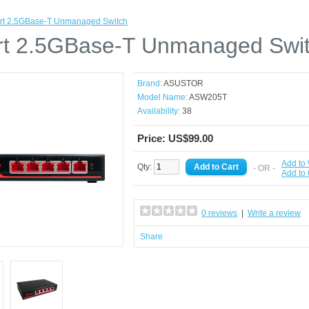
rt 2.5GBase-T Unmanaged Switch
rt 2.5GBase-T Unmanaged Swi
Brand:
ASUSTOR
Model Name:
ASW205T
Availability:
38
Price: US$99.00
Add to 
Qty:
- OR -
Add to
0 reviews
|
Write a review
Share