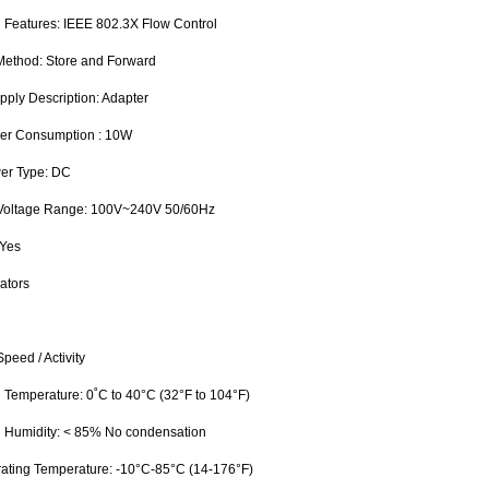
 Features: IEEE 802.3X Flow Control
 Method: Store and Forward
pply Description: Adapter
wer Consumption : 10W
wer Type: DC
 Voltage Range: 100V~240V 50/60Hz
 Yes
ators
peed / Activity
g Temperature: 0˚C to 40°C (32°F to 104°F)
g Humidity: < 85% No condensation
ating Temperature: -10°C-85°C (14-176°F)