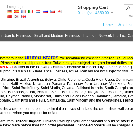
Language
Shopping Cart
0 item(s) - US$0.00
We
Home
Wish List 
r User to Business
Small and Medium Business
License
Network Interface Ca
United States
ustomers in the
, we recommend checking Amazon U.S. or local
. Please note that shipments from Taiwan may be subject to higher import duties and
AN NOT
deliver to the following countries because of Import duty or other shipping 
tal products such as Surveillance Licenses, exFAT licenses are not subject to this lim
, Ukraine, Brazil,
Argentina, Bolivia, Chile, Colombia, Costa Rica, Cuba, Dominican
mala, Haiti, Mexico, Nicaragua, Panama, Paraguay, Peru, Uruguay, Venezuela,Fre
o Rico, Saint Barthélemy, Saint Martin, Guyana, Falkland Islands, South Georgia 
as, Barbados, Aruba, Bonaire, Sint Eustatius, Saba, Curaçao, Sint Maarten, United S
lla, Cayman Islands, Montserrat, Turks and Caicos Islands, Dominica, Jamaica, G
obago, Saint Kitts and Nevis, Saint Lucia, Saint Vincent and the Grenadines, Fren
te the aforementioned countries limitation, if you still place the order, there will be
an
 amount when you request for refund.
u are from
United Kingdom, Finland, Portugal
, your order amount should be
over 
e think twice before finalizing order placement.
Canceled orders
will be charged a