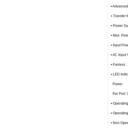
• Advanced
• Transfer
• Power Su
• Max. Po
• Input Po
• AC Input
• Fanless :
• LED Indic
Power
Per Port: S
• Operatin
• Operatin
• Non-Oper