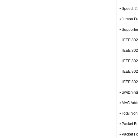
• Speed: 2
• Jumbo F
• Supporte
IEEE 802.
IEEE 802.
IEEE 802.
IEEE 802.
IEEE 802.3
• Switchin
• MAC Addr
• Total No
• Packet B
• Packet F