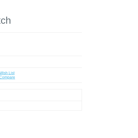
tch
Wish List
 Compare