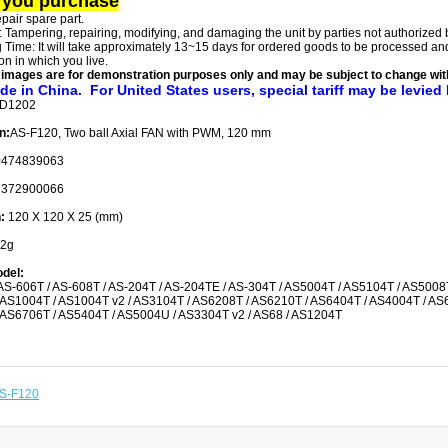
 you purchase
repair spare part.
: Tampering, repairing, modifying, and damaging the unit by parties not authorized
 Time: It will take approximately 13~15 days for ordered goods to be processed and 
on in which you live.
 images are for demonstration purposes only and may be subject to change with
de in China. For United States users, special tariff may be levied
-D1202
n:
AS-F120, Two ball Axial FAN with PWM, 120 mm
0474839063
372900066
n:
120 X 120 X 25 (mm)
2g
del:
AS-606T / AS-608T / AS-204T / AS-204TE / AS-304T / AS5004T / AS5104T / AS5008
AS1004T / AS1004T v2 / AS3104T / AS6208T / AS6210T / AS6404T / AS4004T / AS
AS6706T / AS5404T / AS5004U / AS3304T v2 / AS68 / AS1204T
S-F120