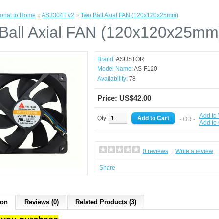
onal to Home
»
AS3304T v2
»
Two Ball Axial FAN (120x120x25mm)
Ball Axial FAN (120x120x25mm
Brand:
ASUSTOR
Model Name:
AS-F120
Availability:
78
Price: US$42.00
Add to 
Qty:
- OR -
Add to
0 reviews
|
Write a review
Share
ion
Reviews (0)
Related Products (3)