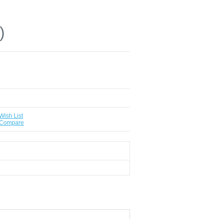
)
Wish List
 Compare