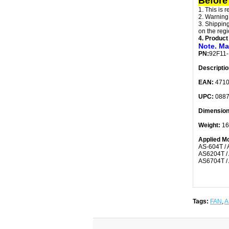
Before
1. This is 
2. Warning
3. Shipping
on the regi
4. Product
Note. Ma
PN:
92F11
Descriptio
EAN:
471
UPC:
0887
Dimensio
Weight:
16
Applied Mo
AS-604T / 
AS6204T / 
AS6704T / 
Tags:
FAN
,
A