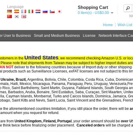
Language
Shopping Cart
0 item(s) - US$0.00
We
Home
Wish List 
r User to Business
Small and Medium Business
License
Network Interface Ca
United States
ustomers in the
, we recommend checking Amazon U.S. or local
. Please note that shipments from Taiwan may be subject to higher import duties and
AN NOT
deliver to the following countries because of Import duty or other shipping 
tal products such as Surveillance Licenses, exFAT licenses are not subject to this lim
, Ukraine, Brazil,
Argentina, Bolivia, Chile, Colombia, Costa Rica, Cuba, Dominican
mala, Haiti, Mexico, Nicaragua, Panama, Paraguay, Peru, Uruguay, Venezuela,Fre
o Rico, Saint Barthélemy, Saint Martin, Guyana, Falkland Islands, South Georgia 
as, Barbados, Aruba, Bonaire, Sint Eustatius, Saba, Curaçao, Sint Maarten, United S
lla, Cayman Islands, Montserrat, Turks and Caicos Islands, Dominica, Jamaica, G
obago, Saint Kitts and Nevis, Saint Lucia, Saint Vincent and the Grenadines, Fren
te the aforementioned countries limitation, if you still place the order, there will be
an
 amount when you request for refund.
u are from
United Kingdom, Finland, Portugal
, your order amount should be
over 
e think twice before finalizing order placement.
Canceled orders
will be charged a