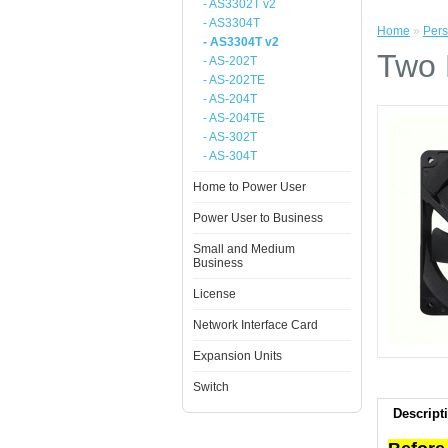
- AS3302T v2
- AS3304T
Home
»
Pers
- AS3304T v2
Two 
- AS-202T
- AS-202TE
- AS-204T
- AS-204TE
- AS-302T
- AS-304T
Home to Power User
Power User to Business
Small and Medium
Business
License
Network Interface Card
Expansion Units
Switch
Descript