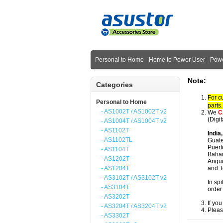
Personal to Home
Home to Power User
Powe
Note:
Categories
For c
Personal to Home
parts
- AS1002T / AS1002T v2
We
C
(Digi
- AS1004T / AS1004T v2
- AS1102T
India
- AS1102TL
Guate
Puert
- AS1104T
Baham
- AS1202T
Angui
- AS1204T
and T
- AS3102T / AS3102T v2
In spi
- AS3104T
order
- AS3202T
If yo
- AS3204T / AS3204T v2
Pleas
- AS3302T