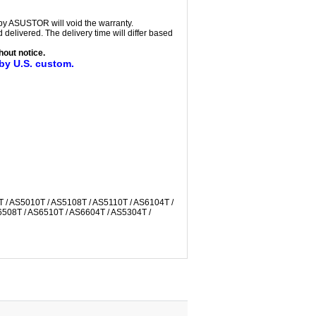
 by ASUSTOR will void the warranty.
delivered. The delivery time will differ based
out notice.
 by U.S. custom.
T / AS5010T / AS5108T / AS5110T / AS6104T /
6508T / AS6510T / AS6604T / AS5304T /