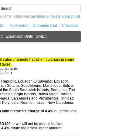
lcome visitor you can
login
or
create an account
.
(0)
My Account
Shopping Cart
Checkout
rd
Expansion Units
Switch
 sales channels first when purchasing spare
 taxes.
constraints:
itation)
 Republic, Ecuador, El Salvador, Ecuador,
nch Guiana, Guadeloupe, Martinique, Belize,
and the South Sandwich Islands, Suriname, The
tates Virgin Islands, British Virgin Islands,
renada, San Andrés and Providencia, Trinidad
ch Polynesia, Reunion, Israel, New Caledonia.
 administrative charge of 4.4%
out of the total
USD100
or we will not be able to deliver.
 4.4% return fee of total order amount.