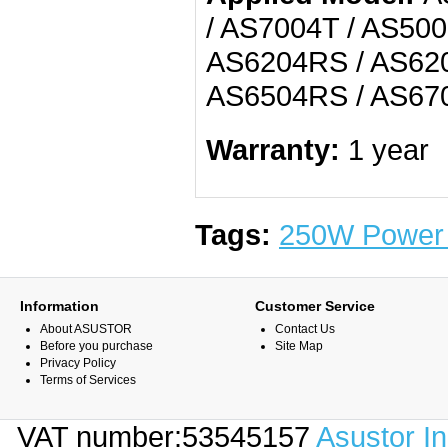
/ AS7004T / AS500
AS6204RS / AS620
AS6504RS / AS670
Warranty:
1 year
Tags:
250W Power 
Information
Customer Service
About ASUSTOR
Contact Us
Before you purchase
Site Map
Privacy Policy
Terms of Services
VAT number:53545157
Asustor I