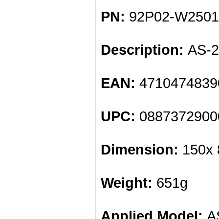
PN:
92P02-W2501
Description:
AS-2
EAN:
4710474839
UPC:
0887372900
Dimension:
150x 
Weight:
651g
Applied Model:
AS