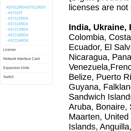
-
licenses are not s
AS7012RD/AS7012RDX
- AS7110T
- AS7112RDX
- AS7116RDX
India, Ukraine, 
- AS7212RDX
Colombia, Costa
- AS7216RDX
- AS7224RDX
Ecuador, El Salv
License
Nicaragua, Pana
Network Interface Card
Venezuela,Frenc
Expansion Units
Belize, Puerto R
Switch
Guyana, Falklan
Sandwich Island
Aruba, Bonaire, 
Maarten, United S
Islands, Anguill