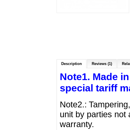
Description
Reviews (1)
Rela
Note1. Made in
special tariff 
Note2.: Tampering,
unit by parties no
warranty.