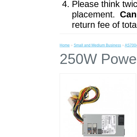
Please think twic
placement.
Can
return fee of to
Home
»
Small and Medium Business
»
AS700
250W Power