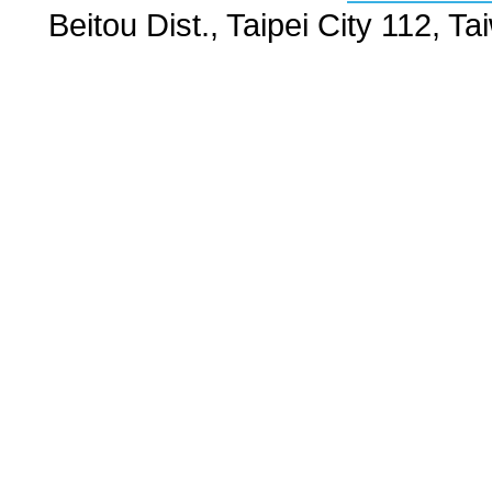
Beitou Dist., Taipei City 112,