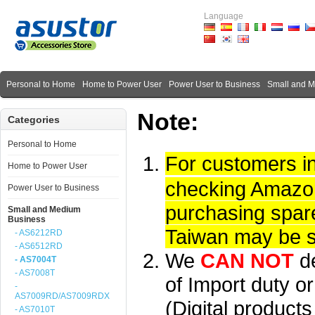
Language
Personal to Home
Home to Power User
Power User to Business
Small and 
Note:
Categories
Personal to Home
For customers i
Home to Power User
checking Amazon 
Power User to Business
purchasing spare
Small and Medium
Business
Taiwan may be su
- AS6212RD
- AS6512RD
We
CAN NOT
d
- AS7004T
- AS7008T
of Import duty or
-
AS7009RD/AS7009RDX
(Digital product
- AS7010T