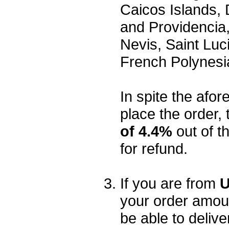
Caicos Islands,
and Providencia,
Nevis, Saint Luc
French Polynesi
In spite the afore
place the order, 
of 4.4%
out of t
for refund.
If you are from
U
your order amou
be able to delive