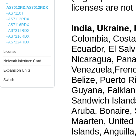
-
licenses are not s
AS7012RD/AS7012RDX
- AS7110T
- AS7112RDX
- AS7116RDX
India, Ukraine, 
- AS7212RDX
Colombia, Costa
- AS7216RDX
- AS7224RDX
Ecuador, El Salv
License
Nicaragua, Pana
Network Interface Card
Venezuela,Frenc
Expansion Units
Belize, Puerto R
Switch
Guyana, Falklan
Sandwich Island
Aruba, Bonaire, 
Maarten, United S
Islands, Anguill