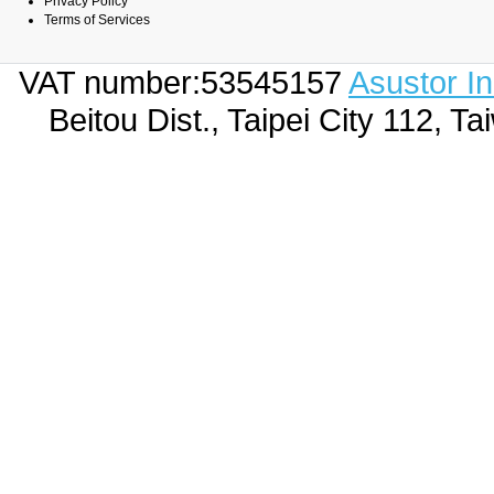
Privacy Policy
Terms of Services
VAT number:53545157
Asustor I
Beitou Dist., Taipei City 112,