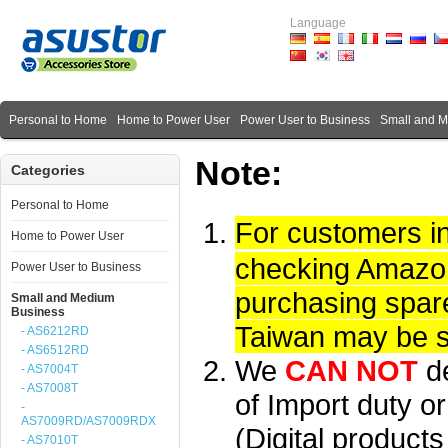
Language
Personal to Home
Home to Power User
Power User to Business
Small and 
Note:
Categories
Personal to Home
For customers i
Home to Power User
checking Amazon 
Power User to Business
purchasing spare
Small and Medium
Business
Taiwan may be su
- AS6212RD
- AS6512RD
We
CAN NOT
d
- AS7004T
- AS7008T
of Import duty or
-
AS7009RD/AS7009RDX
(Digital product
- AS7010T