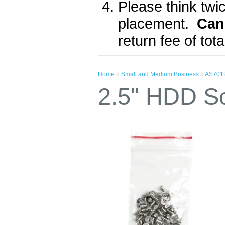
Please think twic
placement.
Can
return fee of to
Home
»
Small and Medium Business
»
AS701
2.5" HDD S