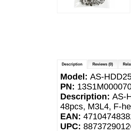
Description
Reviews (0)
Rela
Model:
AS-HDD2
PN:
13S1M000070
Description:
AS-H
48pcs, M3L4, F-he
EAN:
4710474838
UPC:
8873729012