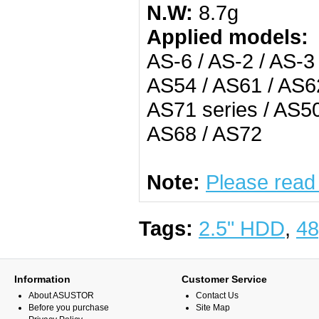
N.W:
8.7g
Applied models:
AS-6 / AS-2 / AS-3
AS54 / AS61 / AS62
AS71 series / AS50
AS68 / AS72
Note:
Please read
Tags:
2.5" HDD
,
48
Information
Customer Service
About ASUSTOR
Contact Us
Before you purchase
Site Map