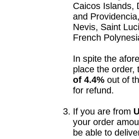
Caicos Islands,
and Providencia,
Nevis, Saint Luc
French Polynesi
In spite the afore
place the order, 
of 4.4%
out of t
for refund.
If you are from
U
your order amou
be able to delive