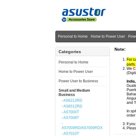
Personal to Home
Home to Power User
Powe
Note:
Categories
For c
Personal to Home
parts
We
C
Home to Power User
(Digi
Power User to Business
India
Guate
Puert
Small and Medium
Baham
Business
Angui
- AS6212RD
and T
- AS6512RD
In spi
- AS7004T
order
- AS7008T
-
If yo
AS7009RD/AS7009RDX
Pleas
- AS7010T