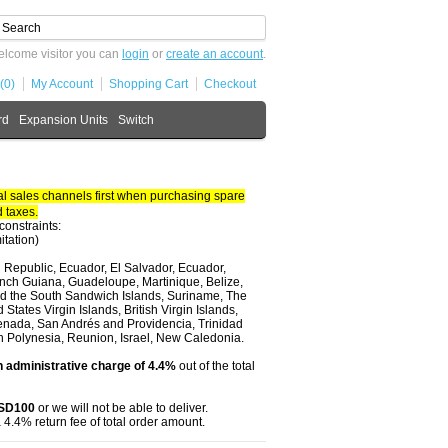
lcome visitor you can
login
or
create an account
.
(0)
My Account
Shopping Cart
Checkout
rd
Expansion Units
Switch
 sales channels first when purchasing spare
 taxes.
constraints:
itation)
 Republic, Ecuador, El Salvador, Ecuador,
nch Guiana, Guadeloupe, Martinique, Belize,
and the South Sandwich Islands, Suriname, The
tates Virgin Islands, British Virgin Islands,
renada, San Andrés and Providencia, Trinidad
ch Polynesia, Reunion, Israel, New Caledonia.
 administrative charge of 4.4%
out of the total
USD100
or we will not be able to deliver.
 4.4% return fee of total order amount.