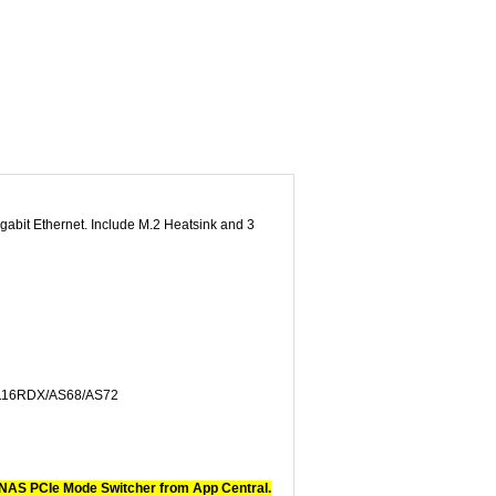
abit Ethernet. Include M.2 Heatsink and 3
116RDX/AS68/AS72
 NAS PCIe Mode Switcher from App Central.