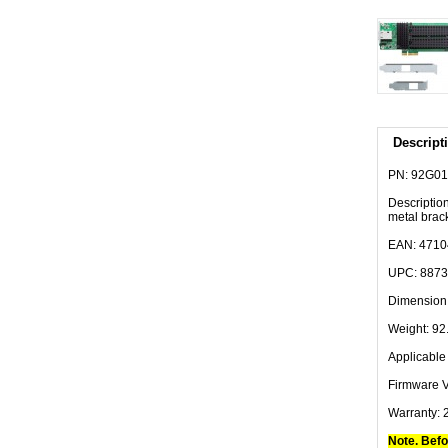
Descript
PN: 92G0
Descriptio
metal brac
EAN: 471
UPC: 887
Dimension:
Weight: 92.
Applicab
Firmware V
Warranty: 
Note. Befo