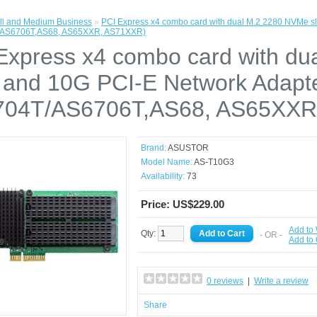
l and Medium Business
»
PCI Express x4 combo card with dual M.2 2280 NVMe s
/AS6706T,AS68, AS65XXR, AS71XXR)
Express x4 combo card with d
s and 10G PCI-E Network Adapt
04T/AS6706T,AS68, AS65XXR
Brand:
ASUSTOR
Model Name:
AS-T10G3
Availability:
73
Price: US$229.00
Add to 
Qty:
- OR -
Add to
0 reviews
|
Write a review
Share