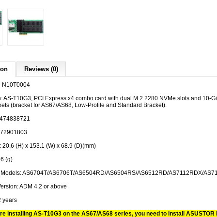
ion
Reviews (0)
1-N10T0004
n: AS-T10G3, PCI Express x4 combo card with dual M.2 2280 NVMe slots and 10-Gig
kets (bracket for AS67/AS68, Low-Profile and Standard Bracket).
0474838721
372901803
 20.6 (H) x 153.1 (W) x 68.9 (D)(mm)
6 (g)
le Models: AS6704T/AS6706T/AS6504RD/AS6504RS/AS6512RD/AS7112RDX/AS7
ersion: ADM 4.2 or above
2 years
re installing AS-T10G3 on the AS67/AS68 series, you need to install ASUSTOR