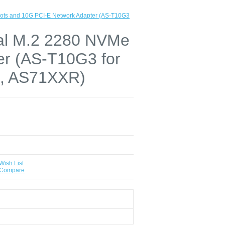
lots and 10G PCI-E Network Adapter (AS-T10G3
ual M.2 2280 NVMe
er (AS-T10G3 for
, AS71XXR)
Wish List
 Compare