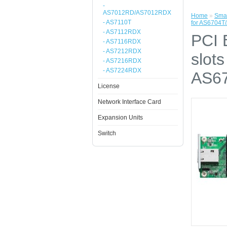
-
AS7012RD/AS7012RDX
Home
»
Smal
- AS7110T
for AS6704T
- AS7112RDX
PCI 
- AS7116RDX
- AS7212RDX
slot
- AS7216RDX
- AS7224RDX
AS67
License
Network Interface Card
Expansion Units
Switch