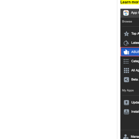
Learn mo