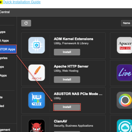
re
Quick Installation Guide