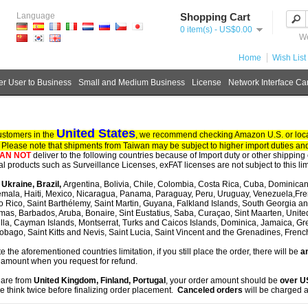
Language
Shopping Cart
0 item(s) - US$0.00
We
Home
Wish List 
r User to Business
Small and Medium Business
License
Network Interface Ca
United States
ustomers in the
, we recommend checking Amazon U.S. or local
. Please note that shipments from Taiwan may be subject to higher import duties and
AN NOT
deliver to the following countries because of Import duty or other shipping 
tal products such as Surveillance Licenses, exFAT licenses are not subject to this lim
, Ukraine, Brazil,
Argentina, Bolivia, Chile, Colombia, Costa Rica, Cuba, Dominican
mala, Haiti, Mexico, Nicaragua, Panama, Paraguay, Peru, Uruguay, Venezuela,Fre
o Rico, Saint Barthélemy, Saint Martin, Guyana, Falkland Islands, South Georgia 
as, Barbados, Aruba, Bonaire, Sint Eustatius, Saba, Curaçao, Sint Maarten, United S
lla, Cayman Islands, Montserrat, Turks and Caicos Islands, Dominica, Jamaica, G
obago, Saint Kitts and Nevis, Saint Lucia, Saint Vincent and the Grenadines, Fren
te the aforementioned countries limitation, if you still place the order, there will be
an
 amount when you request for refund.
u are from
United Kingdom, Finland, Portugal
, your order amount should be
over 
e think twice before finalizing order placement.
Canceled orders
will be charged a