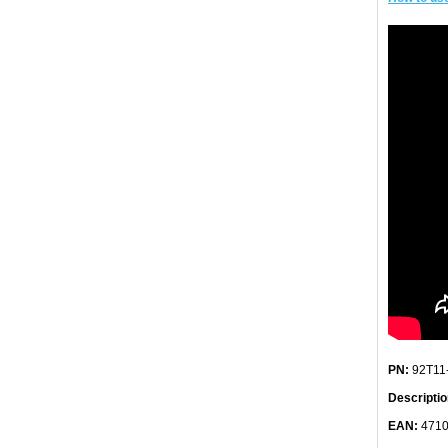
PN:
92T11
Descriptio
EAN:
4710