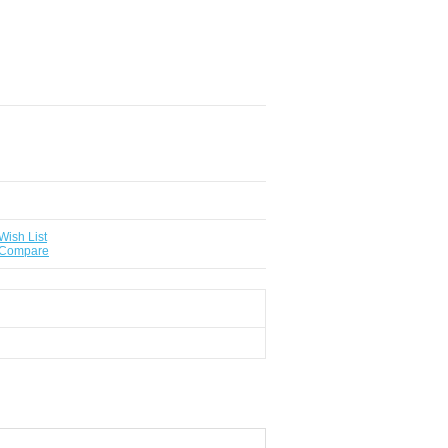
Wish List
 Compare