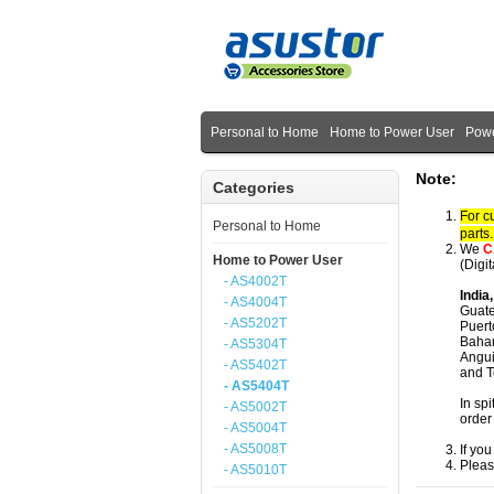
Personal to Home
Home to Power User
Powe
Note:
Categories
For c
Personal to Home
parts
We
C
Home to Power User
(Digi
- AS4002T
India
- AS4004T
Guate
- AS5202T
Puert
Baham
- AS5304T
Angui
- AS5402T
and T
- AS5404T
In spi
- AS5002T
order
- AS5004T
- AS5008T
If yo
Pleas
- AS5010T