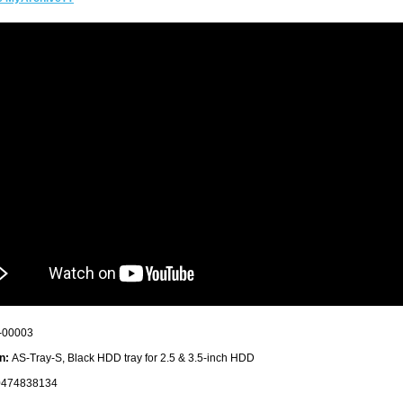
-00003
n:
AS-Tray-S, Black HDD tray for 2.5 & 3.5-inch HDD
474838134