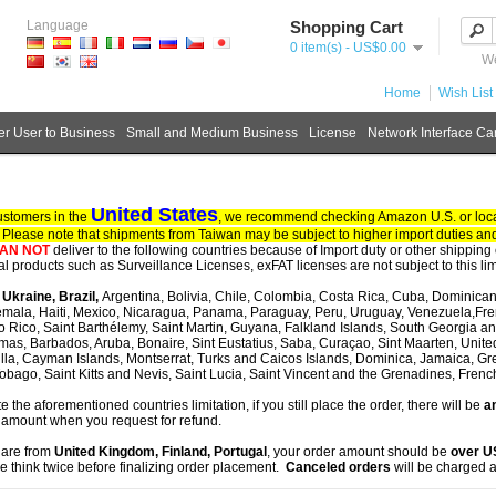
Language
Shopping Cart
0 item(s) - US$0.00
We
Home
Wish List 
r User to Business
Small and Medium Business
License
Network Interface Ca
United States
ustomers in the
, we recommend checking Amazon U.S. or local
. Please note that shipments from Taiwan may be subject to higher import duties and
AN NOT
deliver to the following countries because of Import duty or other shipping 
tal products such as Surveillance Licenses, exFAT licenses are not subject to this lim
, Ukraine, Brazil,
Argentina, Bolivia, Chile, Colombia, Costa Rica, Cuba, Dominican
mala, Haiti, Mexico, Nicaragua, Panama, Paraguay, Peru, Uruguay, Venezuela,Fre
o Rico, Saint Barthélemy, Saint Martin, Guyana, Falkland Islands, South Georgia 
as, Barbados, Aruba, Bonaire, Sint Eustatius, Saba, Curaçao, Sint Maarten, United S
lla, Cayman Islands, Montserrat, Turks and Caicos Islands, Dominica, Jamaica, G
obago, Saint Kitts and Nevis, Saint Lucia, Saint Vincent and the Grenadines, Fren
te the aforementioned countries limitation, if you still place the order, there will be
an
 amount when you request for refund.
u are from
United Kingdom, Finland, Portugal
, your order amount should be
over 
e think twice before finalizing order placement.
Canceled orders
will be charged a