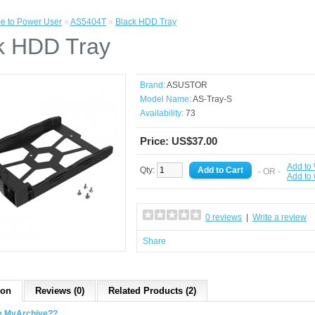
e to Power User
»
AS5404T
»
Black HDD Tray
k HDD Tray
Brand:
ASUSTOR
Model Name:
AS-Tray-S
Availability:
73
Price: US$37.00
Add to 
Qty:
- OR -
Add to
0 reviews
|
Write a review
Share
ion
Reviews (0)
Related Products (2)
e MyArchive??