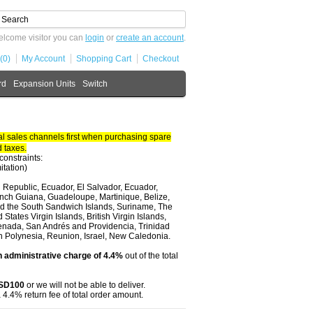
lcome visitor you can
login
or
create an account
.
(0)
My Account
Shopping Cart
Checkout
rd
Expansion Units
Switch
 sales channels first when purchasing spare
 taxes.
constraints:
itation)
 Republic, Ecuador, El Salvador, Ecuador,
nch Guiana, Guadeloupe, Martinique, Belize,
and the South Sandwich Islands, Suriname, The
tates Virgin Islands, British Virgin Islands,
renada, San Andrés and Providencia, Trinidad
ch Polynesia, Reunion, Israel, New Caledonia.
 administrative charge of 4.4%
out of the total
USD100
or we will not be able to deliver.
 4.4% return fee of total order amount.