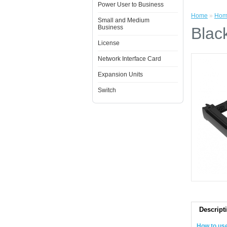
Power User to Business
Home
»
Hom
Small and Medium
Business
Blac
License
Network Interface Card
Expansion Units
Switch
Descript
How to us