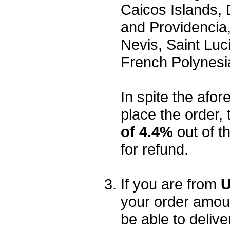
Caicos Islands,
and Providencia,
Nevis, Saint Luc
French Polynesi
In spite the afore
place the order, 
of 4.4%
out of t
for refund.
If you are from
U
your order amou
be able to delive