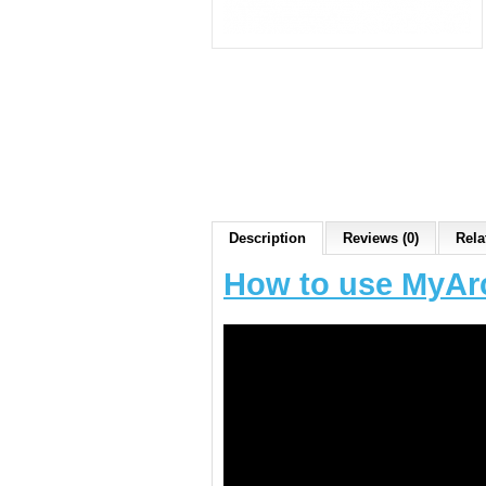
Description
Reviews (0)
Rela
How to use MyAr