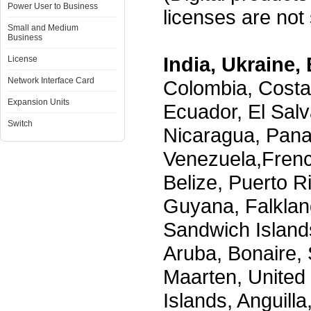
Power User to Business
licenses are not s
Small and Medium
Business
India, Ukraine, 
License
Network Interface Card
Colombia, Costa
Expansion Units
Ecuador, El Salv
Switch
Nicaragua, Pana
Venezuela,Frenc
Belize, Puerto R
Guyana, Falklan
Sandwich Island
Aruba, Bonaire, 
Maarten, United S
Islands, Anguill