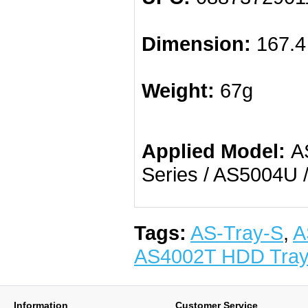
Dimension:
167.4
Weight:
67g
Applied Model:
AS
Series / AS5004U 
Tags:
AS-Tray-S
,
A
AS4002T HDD Tra
Information
Customer Service