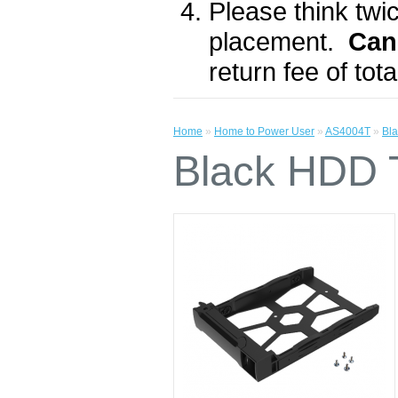
Please think twic
placement.
Can
return fee of to
Home
»
Home to Power User
»
AS4004T
»
Bl
Black HDD 