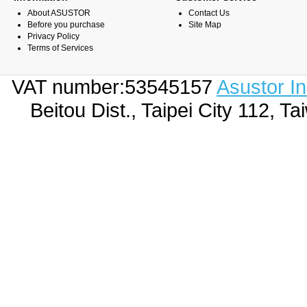
About ASUSTOR
Contact Us
Before you purchase
Site Map
Privacy Policy
Terms of Services
VAT number:53545157
Asustor I
Beitou Dist., Taipei City 112,