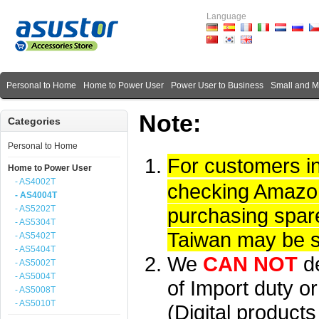
Language
Personal to Home
Home to Power User
Power User to Business
Small and 
Note:
Categories
Personal to Home
For customers i
Home to Power User
- AS4002T
checking Amazon 
- AS4004T
- AS5202T
purchasing spare
- AS5304T
Taiwan may be su
- AS5402T
- AS5404T
We
CAN NOT
d
- AS5002T
- AS5004T
of Import duty or
- AS5008T
- AS5010T
(Digital product