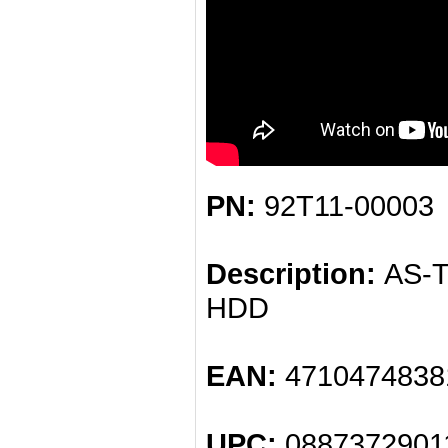
PN:
92T11-00003
Description:
AS-Tr
HDD
EAN:
4710474838
UPC:
0887372901