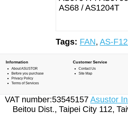
AS68 / AS1204T
Tags:
FAN
,
AS-F12
Information
Customer Service
About ASUSTOR
Contact Us
Before you purchase
Site Map
Privacy Policy
Terms of Services
VAT number:53545157
Asustor I
Beitou Dist., Taipei City 112,