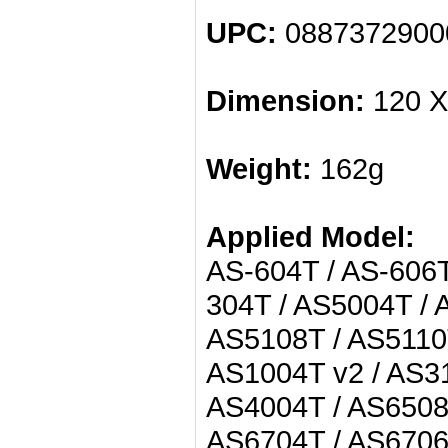
UPC:
0887372900
Dimension:
120 X
Weight:
162g
Applied Model:
AS-604T / AS-606T
304T / AS5004T / 
AS5108T / AS5110T
AS1004T v2 / AS31
AS4004T / AS6508
AS6704T / AS6706