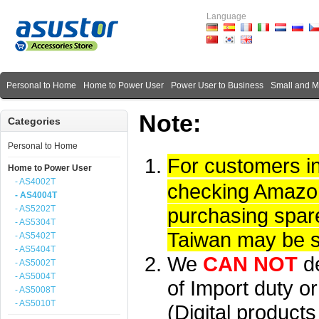
Language
Personal to Home
Home to Power User
Power User to Business
Small and 
Note:
Categories
Personal to Home
For customers i
Home to Power User
- AS4002T
checking Amazon 
- AS4004T
- AS5202T
purchasing spare
- AS5304T
Taiwan may be su
- AS5402T
- AS5404T
We
CAN NOT
d
- AS5002T
- AS5004T
of Import duty or
- AS5008T
- AS5010T
(Digital product