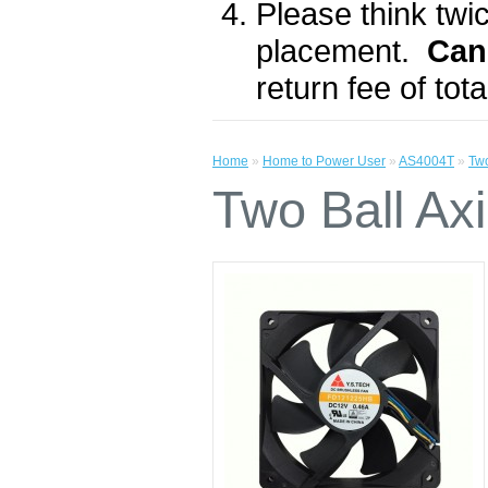
Please think twic
placement.
Can
return fee of to
Home
»
Home to Power User
»
AS4004T
»
Tw
Two Ball A