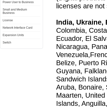
Power User to Business
licenses are not s
Small and Medium
Business
India, Ukraine, 
License
Network Interface Card
Colombia, Costa
Expansion Units
Ecuador, El Salv
Switch
Nicaragua, Pana
Venezuela,Frenc
Belize, Puerto R
Guyana, Falklan
Sandwich Island
Aruba, Bonaire, 
Maarten, United S
Islands, Anguill