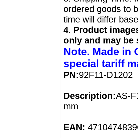
ordered goods to b
time will differ bas
4. Product image
only and may be 
Note. Made in 
special tariff 
PN:
92F11-D1202
Description:
AS-F1
mm
EAN:
4710474839