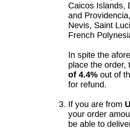
Caicos Islands,
and Providencia,
Nevis, Saint Luc
French Polynesi
In spite the afore
place the order, 
of 4.4%
out of t
for refund.
If you are from
U
your order amou
be able to delive