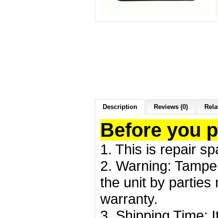
Description
Reviews (0)
Rela
Before you 
1. This is repair s
2. Warning: Tamper
the unit by partie
warranty.
3. Shipping Time: I