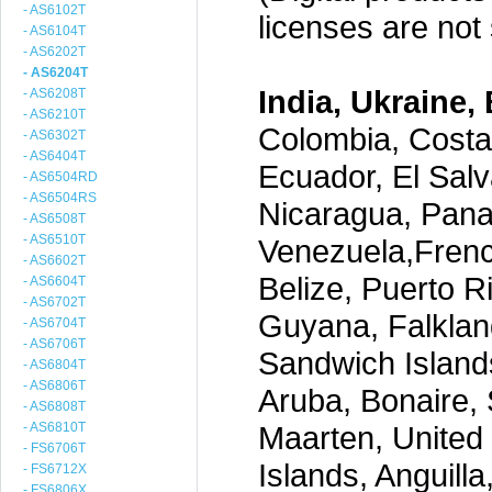
- AS6102T
licenses are not s
- AS6104T
- AS6202T
- AS6204T
India, Ukraine, 
- AS6208T
- AS6210T
Colombia, Costa
- AS6302T
- AS6404T
Ecuador, El Salv
- AS6504RD
- AS6504RS
Nicaragua, Pana
- AS6508T
- AS6510T
Venezuela,Frenc
- AS6602T
Belize, Puerto R
- AS6604T
- AS6702T
Guyana, Falklan
- AS6704T
- AS6706T
Sandwich Island
- AS6804T
- AS6806T
Aruba, Bonaire, 
- AS6808T
- AS6810T
Maarten, United S
- FS6706T
Islands, Anguill
- FS6712X
- FS6806X