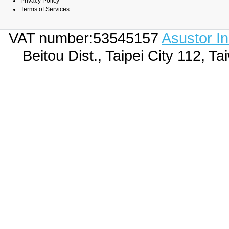
Privacy Policy
Terms of Services
VAT number:53545157
Asustor I
Beitou Dist., Taipei City 112,