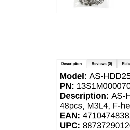
Description
Reviews (0)
Rela
Model:
AS-HDD2
PN:
13S1M000070
Description:
AS-H
48pcs, M3L4, F-he
EAN:
4710474838
UPC:
8873729012