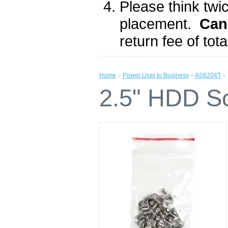
Please think twic
placement.
Can
return fee of to
Home
»
Power User to Business
»
AS6204T
»
2.5" HDD S