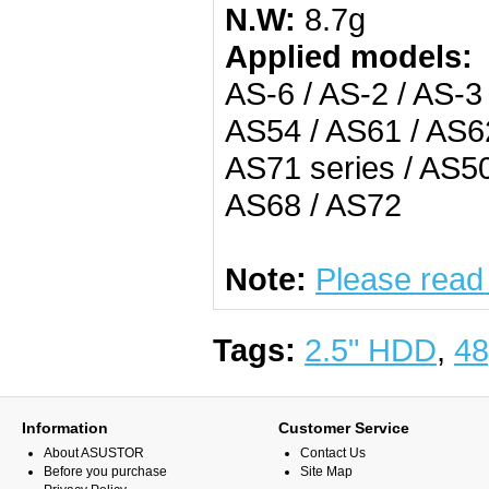
N.W:
8.7g
Applied models:
AS-6 / AS-2 / AS-3
AS54 / AS61 / AS62
AS71 series / AS50
AS68 / AS72
Note:
Please read
Tags:
2.5" HDD
,
48
Information
Customer Service
About ASUSTOR
Contact Us
Before you purchase
Site Map