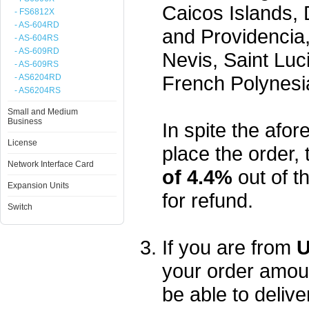
Caicos Islands,
- FS6812X
- AS-604RD
and Providencia,
- AS-604RS
- AS-609RD
Nevis, Saint Luc
- AS-609RS
French Polynesi
- AS6204RD
- AS6204RS
Small and Medium
Business
In spite the afore
License
place the order, 
Network Interface Card
of 4.4%
out of t
Expansion Units
for refund.
Switch
If you are from
U
your order amou
be able to delive