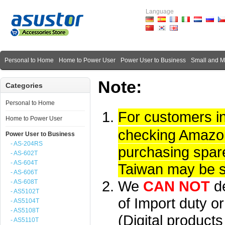
Language
Personal to Home
Home to Power User
Power User to Business
Small and 
Note:
Categories
Personal to Home
For customers i
Home to Power User
checking Amazon 
Power User to Business
- AS-204RS
purchasing spare
- AS-602T
- AS-604T
Taiwan may be su
- AS-606T
We
CAN NOT
d
- AS-608T
- AS5102T
of Import duty or
- AS5104T
- AS5108T
(Digital product
- AS5110T