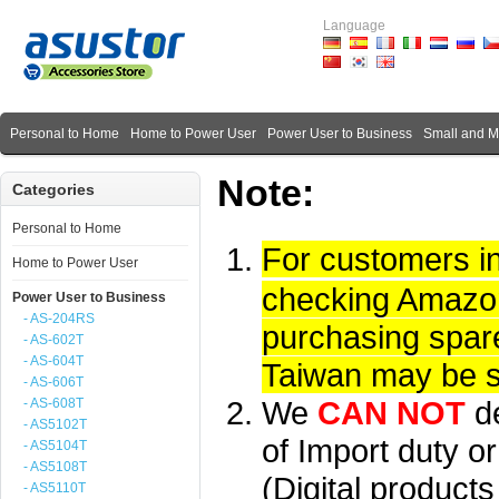
Language
Personal to Home
Home to Power User
Power User to Business
Small and 
Note:
Categories
Personal to Home
For customers i
Home to Power User
checking Amazon 
Power User to Business
- AS-204RS
purchasing spare
- AS-602T
- AS-604T
Taiwan may be su
- AS-606T
We
CAN NOT
d
- AS-608T
- AS5102T
of Import duty or
- AS5104T
- AS5108T
(Digital product
- AS5110T