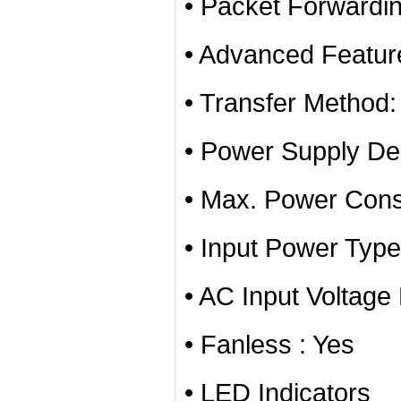
• Packet Forwardi
• Advanced Featur
• Transfer Method
• Power Supply Des
• Max. Power Con
• Input Power Typ
• AC Input Voltag
• Fanless : Yes
• LED Indicators