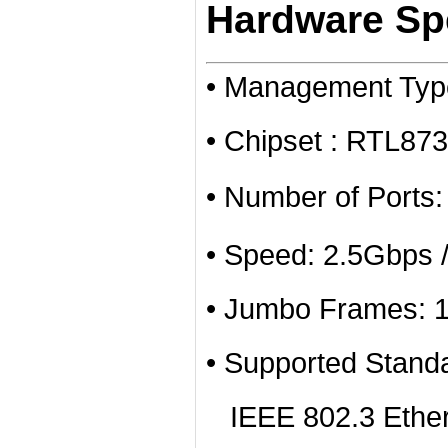
Hardware Spe
• Management Ty
• Chipset : RTL8
• Number of Ports
• Speed: 2.5Gbps 
• Jumbo Frames: 
• Supported Stand
IEEE 802.3 Ether