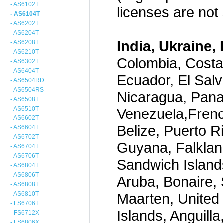
- AS6102T
licenses are not s
- AS6104T
- AS6202T
- AS6204T
India, Ukraine, 
- AS6208T
- AS6210T
Colombia, Costa
- AS6302T
- AS6404T
Ecuador, El Salv
- AS6504RD
- AS6504RS
Nicaragua, Pana
- AS6508T
- AS6510T
Venezuela,Frenc
- AS6602T
Belize, Puerto R
- AS6604T
- AS6702T
Guyana, Falklan
- AS6704T
- AS6706T
Sandwich Island
- AS6804T
- AS6806T
Aruba, Bonaire, 
- AS6808T
- AS6810T
Maarten, United S
- FS6706T
Islands, Anguill
- FS6712X
- FS6806X