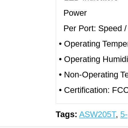
Power
Per Port: Speed / 
• Operating Temper
• Operating Humid
• Non-Operating T
• Certification: 
Tags:
ASW205T
,
5