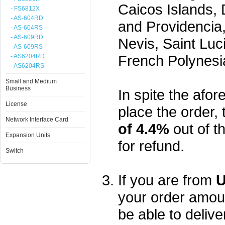
Caicos Islands,
- FS6812X
- AS-604RD
and Providencia,
- AS-604RS
- AS-609RD
Nevis, Saint Luc
- AS-609RS
French Polynesi
- AS6204RD
- AS6204RS
Small and Medium
Business
In spite the afore
License
place the order, 
Network Interface Card
of 4.4%
out of t
Expansion Units
for refund.
Switch
If you are from
U
your order amou
be able to delive