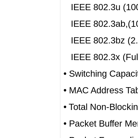
IEEE 802.3u (10
IEEE 802.3ab,(1
IEEE 802.3bz (2
IEEE 802.3x (Full
• Switching Capac
• MAC Address Tab
• Total Non-Blocki
• Packet Buffer Me