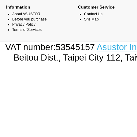
Information
Customer Service
About ASUSTOR
Contact Us
Before you purchase
Site Map
Privacy Policy
Terms of Services
VAT number:53545157
Asustor I
Beitou Dist., Taipei City 112,