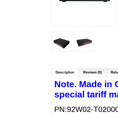
Description
Reviews (0)
Rela
Note. Made in 
special tariff 
PN:92W02-T0200