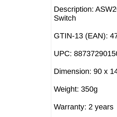
Description: ASW
Switch
GTIN-13 (EAN): 4
UPC: 8873729015
Dimension: 90 x 1
Weight: 350g
Warranty: 2 years