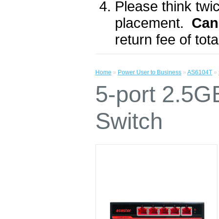
Please think twic
placement.
Can
return fee of to
Home
»
Power User to Business
»
AS6104T
»
5-port 2.5
Switch