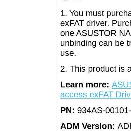
1. You must purcha
exFAT driver. Purc
one ASUSTOR NAS a
unbinding can be 
use.
2. This product is a
Learn more:
ASUS
access exFAT Dri
PN:
934AS-00101
ADM Version:
ADM