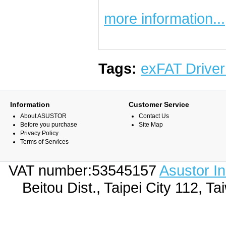
more information...
Tags:
exFAT Driver
Information
Customer Service
About ASUSTOR
Contact Us
Before you purchase
Site Map
Privacy Policy
Terms of Services
VAT number:53545157
Asustor I
Beitou Dist., Taipei City 112,