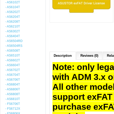
- AS6102T
- AS6104T
- AS6202T
- AS6204T
- AS6208T
- AS6210T
- AS6302T
- AS6404T
- AS6504RD
- AS6504RS
- AS6508T
- AS6510T
Description
Reviews (0)
Rela
- AS6602T
Note: only le
- AS6604T
- AS6702T
with ADM 3.x o
- AS6704T
- AS6706T
All other mode
- AS6804T
- AS6806T
support exFAT 
- AS6808T
- AS6810T
purchase exFAT
- FS6706T
- FS6712X
- FS6806X