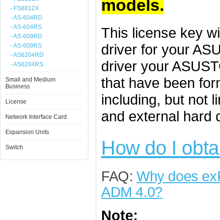
models.
- FS6812X
- AS-604RD
- AS-604RS
This license key w
- AS-609RD
driver for your A
- AS-609RS
- AS6204RD
driver your ASUST
- AS6204RS
that have been for
Small and Medium
Business
including, but not 
License
and external hard 
Network Interface Card
Expansion Units
How do I obta
Switch
FAQ:
Why does exF
ADM 4.0?
Note: