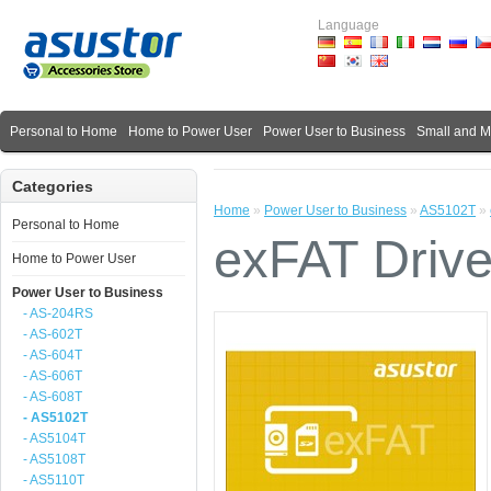
Language
Personal to Home
Home to Power User
Power User to Business
Small and 
Categories
Home
»
Power User to Business
»
AS5102T
»
Personal to Home
exFAT Drive
Home to Power User
Power User to Business
- AS-204RS
- AS-602T
- AS-604T
- AS-606T
- AS-608T
- AS5102T
- AS5104T
- AS5108T
- AS5110T