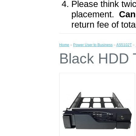
Please think twic
placement.
Can
return fee of to
Home
»
Power User to Business
»
AS5102T
»
Black HDD T