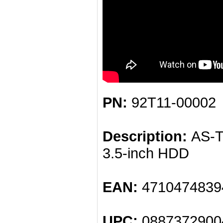
PN:
92T11-00002
Description:
AS-Tr
3.5-inch HDD
EAN:
4710474839
UPC:
0887372900