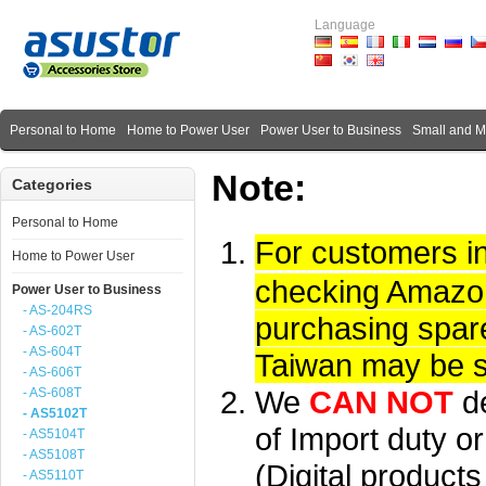
Language
Personal to Home
Home to Power User
Power User to Business
Small and 
Note:
Categories
Personal to Home
For customers i
Home to Power User
checking Amazon 
Power User to Business
- AS-204RS
purchasing spare
- AS-602T
- AS-604T
Taiwan may be su
- AS-606T
We
CAN NOT
d
- AS-608T
- AS5102T
of Import duty or
- AS5104T
- AS5108T
(Digital product
- AS5110T