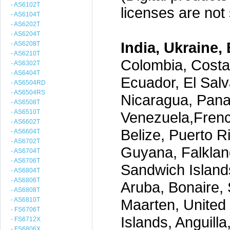
- AS6102T
licenses are not s
- AS6104T
- AS6202T
- AS6204T
India, Ukraine, 
- AS6208T
- AS6210T
Colombia, Costa
- AS6302T
- AS6404T
Ecuador, El Salv
- AS6504RD
- AS6504RS
Nicaragua, Pana
- AS6508T
- AS6510T
Venezuela,Frenc
- AS6602T
Belize, Puerto R
- AS6604T
- AS6702T
Guyana, Falklan
- AS6704T
- AS6706T
Sandwich Island
- AS6804T
- AS6806T
Aruba, Bonaire, 
- AS6808T
- AS6810T
Maarten, United S
- FS6706T
Islands, Anguill
- FS6712X
- FS6806X