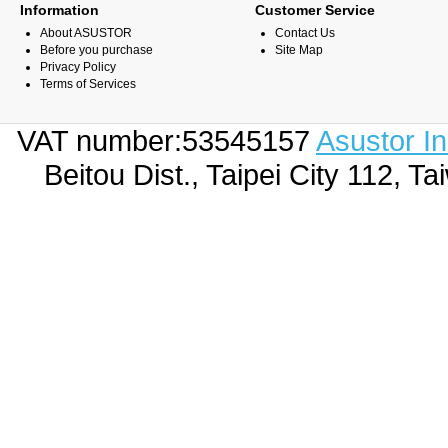
Information
Customer Service
About ASUSTOR
Contact Us
Before you purchase
Site Map
Privacy Policy
Terms of Services
VAT number:53545157
Asustor I
Beitou Dist., Taipei City 112,