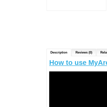
Description
Reviews (0)
Rela
How to use MyAr