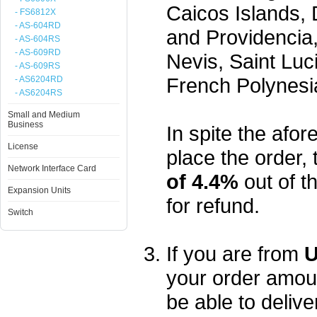
Caicos Islands,
- FS6812X
- AS-604RD
and Providencia,
- AS-604RS
- AS-609RD
Nevis, Saint Luc
- AS-609RS
French Polynesi
- AS6204RD
- AS6204RS
Small and Medium
Business
In spite the afore
License
place the order, 
Network Interface Card
of 4.4%
out of t
Expansion Units
for refund.
Switch
If you are from
U
your order amou
be able to delive