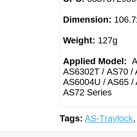
Dimension:
106.7
Weight:
127g
Applied Model:
AS
AS6302T / AS70 / 
AS6004U / AS65 / 
AS72 Series
Tags:
AS-Traylock