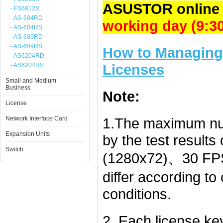
ASUSTOR online 
- FS6812X
- AS-604RD
working day (9:
- AS-604RS
- AS-609RD
- AS-609RS
How to Managing 
- AS6204RD
Licenses
- AS6204RS
Small and Medium
Business
Note:
License
Network Interface Card
1.The maximum nu
Expansion Units
by the test result
Switch
(1280x72)、30 FPS
differ according t
conditions.
2. Each license k