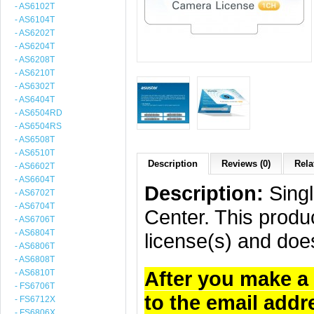
- AS6102T
- AS6104T
- AS6202T
- AS6204T
- AS6208T
- AS6210T
- AS6302T
- AS6404T
- AS6504RD
- AS6504RS
- AS6508T
- AS6510T
Description
Reviews (0)
Rela
- AS6602T
- AS6604T
Description:
Singl
- AS6702T
- AS6704T
Center. This produc
- AS6706T
- AS6804T
license(s) and doe
- AS6806T
- AS6808T
After you make a 
- AS6810T
- FS6706T
to the email addr
- FS6712X
- FS6806X