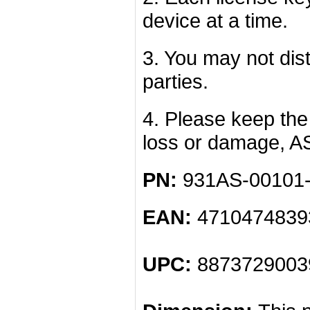
device at a time.
3. You may not dist
parties.
4. Please keep the 
loss or damage, A
PN:
931AS-00101
EAN:
4710474839
UPC:
8873729003