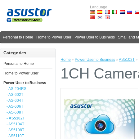
Language
Personal to Home
Home to Power User
Power User to Business
Small and 
Categories
Home
»
Power User to Business
»
AS5102T
»
Personal to Home
1CH Camera
Home to Power User
Power User to Business
- AS-204RS
- AS-602T
- AS-604T
- AS-606T
- AS-608T
- AS5102T
- AS5104T
- AS5108T
- AS5110T