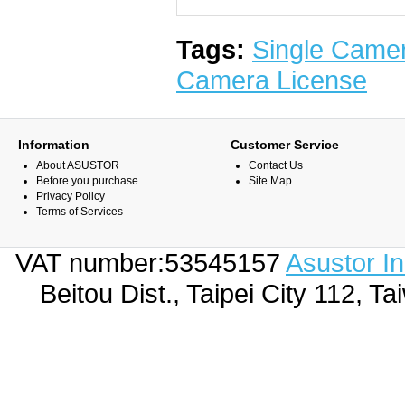
Tags:
Single Came
Camera License
Information
Customer Service
About ASUSTOR
Contact Us
Before you purchase
Site Map
Privacy Policy
Terms of Services
VAT number:53545157
Asustor I
Beitou Dist., Taipei City 112,