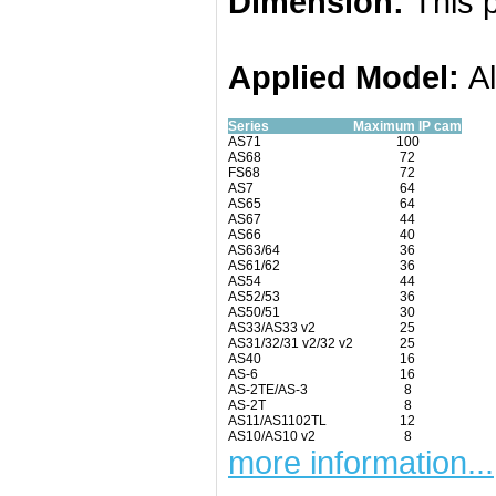
Dimension:
This p
Applied
Model:
A
Series
Maximum IP cam
AS71
100
AS68
72
FS68
72
AS7
64
AS65
64
AS67
44
AS66
40
AS63/64
36
AS61/62
36
AS54
44
AS52/53
36
AS50/51
30
AS33/AS33 v2
25
AS31/32/31 v2/32 v2
25
AS40
16
AS-6
16
AS-2TE/AS-3
8
AS-2T
8
AS11/AS1102TL
12
AS10/AS10 v2
8
more information...