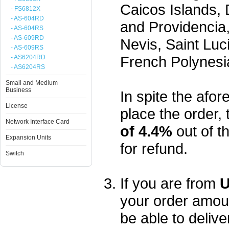
Caicos Islands,
- FS6812X
- AS-604RD
and Providencia,
- AS-604RS
- AS-609RD
Nevis, Saint Luc
- AS-609RS
French Polynesi
- AS6204RD
- AS6204RS
Small and Medium
Business
In spite the afore
License
place the order, 
Network Interface Card
of 4.4%
out of t
Expansion Units
for refund.
Switch
If you are from
U
your order amou
be able to delive