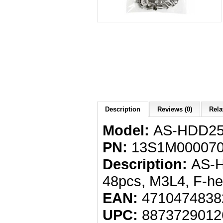
Description
Reviews (0)
Rela
Model:
AS-HDD2
PN:
13S1M000070
Description:
AS-H
48pcs, M3L4, F-he
EAN:
4710474838
UPC:
8873729012