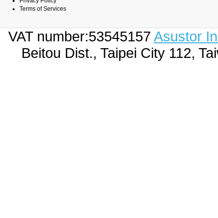
Privacy Policy
Terms of Services
VAT number:53545157
Asustor I
Beitou Dist., Taipei City 112,