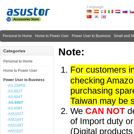
Language
Personal to Home
Home to Power User
Power User to Business
Small and 
Note:
Categories
Personal to Home
For customers i
Home to Power User
checking Amazon 
Power User to Business
- AS-204RS
purchasing spare
- AS-602T
- AS-604T
Taiwan may be su
- AS-606T
We
CAN NOT
d
- AS-608T
- AS5102T
of Import duty or
- AS5104T
- AS5108T
(Digital product
- AS5110T