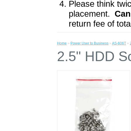
Please think twic
placement.
Can
return fee of to
Home
»
Power User to Business
»
AS-606T
»
2.5" HDD S