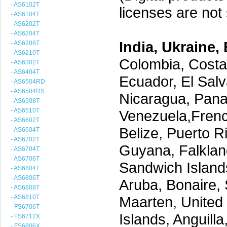
- AS6102T
licenses are not s
- AS6104T
- AS6202T
- AS6204T
India, Ukraine, 
- AS6208T
- AS6210T
Colombia, Costa
- AS6302T
- AS6404T
Ecuador, El Salv
- AS6504RD
- AS6504RS
Nicaragua, Pana
- AS6508T
- AS6510T
Venezuela,Frenc
- AS6602T
Belize, Puerto R
- AS6604T
- AS6702T
Guyana, Falklan
- AS6704T
- AS6706T
Sandwich Island
- AS6804T
- AS6806T
Aruba, Bonaire, 
- AS6808T
- AS6810T
Maarten, United S
- FS6706T
Islands, Anguill
- FS6712X
- FS6806X