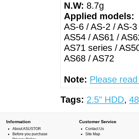
N.W:
8.7g
Applied models:
AS-6 / AS-2 / AS-3
AS54 / AS61 / AS62
AS71 series / AS50
AS68 / AS72
Note:
Please read
Tags:
2.5" HDD
,
48
Information
Customer Service
About ASUSTOR
Contact Us
Before you purchase
Site Map