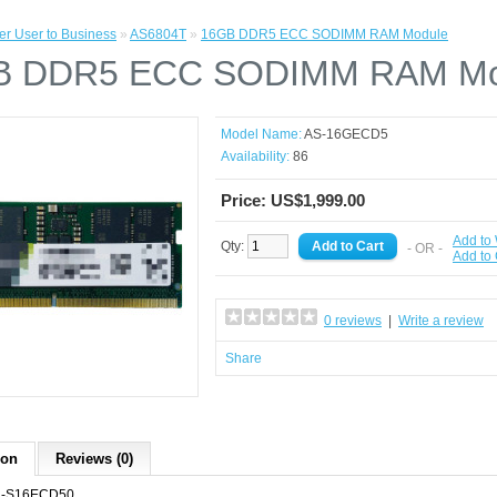
r User to Business
»
AS6804T
»
16GB DDR5 ECC SODIMM RAM Module
B DDR5 ECC SODIMM RAM Mo
Model Name:
AS-16GECD5
Availability:
86
Price: US$1,999.00
Add to 
Qty:
- OR -
Add to
0 reviews
|
Write a review
Share
ion
Reviews (0)
-S16ECD50