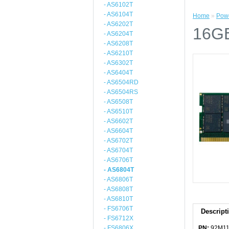
- AS6102T
- AS6104T
Home
»
Powe
- AS6202T
16G
- AS6204T
- AS6208T
- AS6210T
- AS6302T
- AS6404T
- AS6504RD
- AS6504RS
- AS6508T
- AS6510T
- AS6602T
- AS6604T
- AS6702T
- AS6704T
- AS6706T
- AS6804T
- AS6806T
- AS6808T
- AS6810T
- FS6706T
Descript
- FS6712X
- FS6806X
PN:
92M11