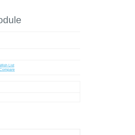
dule
Wish List
 Compare