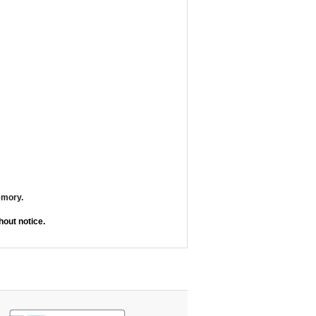
emory.
out notice.