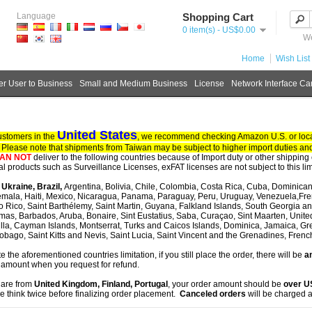
Language
Shopping Cart
0 item(s) - US$0.00
We
Home
Wish List 
r User to Business
Small and Medium Business
License
Network Interface Ca
United States
ustomers in the
, we recommend checking Amazon U.S. or local
. Please note that shipments from Taiwan may be subject to higher import duties and
AN NOT
deliver to the following countries because of Import duty or other shipping 
tal products such as Surveillance Licenses, exFAT licenses are not subject to this lim
, Ukraine, Brazil,
Argentina, Bolivia, Chile, Colombia, Costa Rica, Cuba, Dominican
mala, Haiti, Mexico, Nicaragua, Panama, Paraguay, Peru, Uruguay, Venezuela,Fre
o Rico, Saint Barthélemy, Saint Martin, Guyana, Falkland Islands, South Georgia 
as, Barbados, Aruba, Bonaire, Sint Eustatius, Saba, Curaçao, Sint Maarten, United S
lla, Cayman Islands, Montserrat, Turks and Caicos Islands, Dominica, Jamaica, G
obago, Saint Kitts and Nevis, Saint Lucia, Saint Vincent and the Grenadines, Fren
te the aforementioned countries limitation, if you still place the order, there will be
an
 amount when you request for refund.
u are from
United Kingdom, Finland, Portugal
, your order amount should be
over 
e think twice before finalizing order placement.
Canceled orders
will be charged a