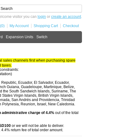
lcome visitor you can
login
or
create an account
.
(0)
My Account
Shopping Cart
Checkout
rd
Expansion Units
Switch
 sales channels first when purchasing spare
 taxes.
constraints:
itation)
 Republic, Ecuador, El Salvador, Ecuador,
nch Guiana, Guadeloupe, Martinique, Belize,
and the South Sandwich Islands, Suriname, The
tates Virgin Islands, British Virgin Islands,
renada, San Andrés and Providencia, Trinidad
ch Polynesia, Reunion, Israel, New Caledonia.
 administrative charge of 4.4%
out of the total
USD100
or we will not be able to deliver.
 4.4% return fee of total order amount.