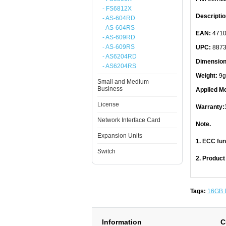
- FS6812X
Descriptio
- AS-604RD
- AS-604RS
EAN:
4710
- AS-609RD
- AS-609RS
UPC:
8873
- AS6204RD
Dimension
- AS6204RS
Weight:
9g
Small and Medium
Business
Applied Mo
License
Warranty:
Network Interface Card
Note.
Expansion Units
1.
ECC func
Switch
2. Product
Tags:
16GB 
Information
C