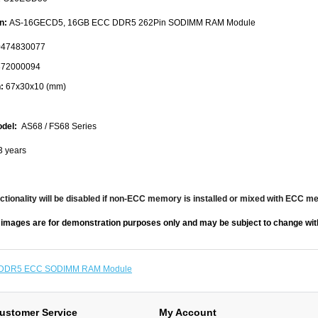
n:
AS-16GECD5, 16GB ECC DDR5 262Pin SODIMM RAM Module
474830077
72000094
:
67x30x10 (mm)
del:
AS68 / FS68 Series
3 years
tionality will be disabled if non-ECC memory is installed or mixed with ECC m
 images are for demonstration purposes only and may be subject to change with
DDR5 ECC SODIMM RAM Module
ustomer Service
My Account