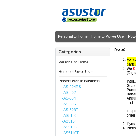
Personal to Home
Home to Power User
Powe
Note:
Categories
For c
Personal to Home
parts
We
C
Home to Power User
(Digi
Power User to Business
India
Guate
- AS-204RS
Puert
- AS-602T
Baham
- AS-604T
Angui
and T
- AS-606T
- AS-608T
In spi
order
- AS5102T
- AS5104T
If yo
- AS5108T
Pleas
- AS5110T