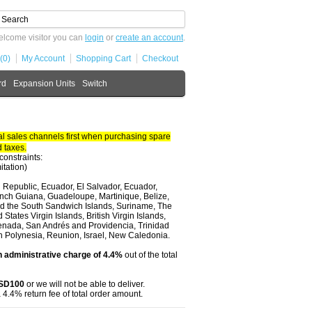
lcome visitor you can
login
or
create an account
.
(0)
My Account
Shopping Cart
Checkout
rd
Expansion Units
Switch
 sales channels first when purchasing spare
 taxes.
constraints:
itation)
 Republic, Ecuador, El Salvador, Ecuador,
nch Guiana, Guadeloupe, Martinique, Belize,
and the South Sandwich Islands, Suriname, The
tates Virgin Islands, British Virgin Islands,
renada, San Andrés and Providencia, Trinidad
ch Polynesia, Reunion, Israel, New Caledonia.
 administrative charge of 4.4%
out of the total
USD100
or we will not be able to deliver.
 4.4% return fee of total order amount.