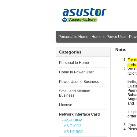
Personal to Home
Home to Power User
Powe
Note:
Categories
For c
Personal to Home
parts
We
C
Home to Power User
(Digi
Power User to Business
India
Guate
Puert
Small and Medium
Baham
Business
Angui
and T
License
In spi
Network Interface Card
order
- AS-T10G2
If yo
- AS-T10G3
Pleas
- AS-U2.5G2