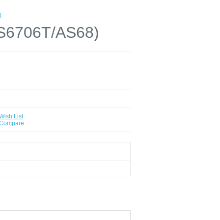
)
AS6706T/AS68)
Wish List
 Compare