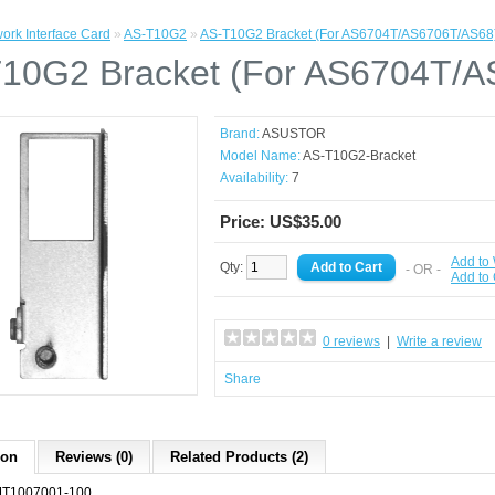
ork Interface Card
»
AS-T10G2
»
AS-T10G2 Bracket (For AS6704T/AS6706T/AS68
10G2 Bracket (For AS6704T/
Brand:
ASUSTOR
Model Name:
AS-T10G2-Bracket
Availability:
7
Price: US$35.00
Add to 
Qty:
- OR -
Add to
0 reviews
|
Write a review
Share
ion
Reviews (0)
Related Products (2)
T1007001-100