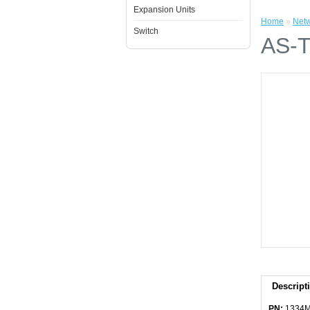
Expansion Units
Home
»
Netw
Switch
AS-T
Descript
PN:
1334M