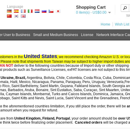
Language
Shopping Cart
0 item(s) - US$0.00
We
Home
Wish List 
r User to Business
Small and Medium Business
License
Network Interface Ca
United States
ustomers in the
, we recommend checking Amazon U.S. or local
. Please note that shipments from Taiwan may be subject to higher import duties and
AN NOT
deliver to the following countries because of Import duty or other shipping 
tal products such as Surveillance Licenses, exFAT licenses are not subject to this lim
, Ukraine, Brazil,
Argentina, Bolivia, Chile, Colombia, Costa Rica, Cuba, Dominican
mala, Haiti, Mexico, Nicaragua, Panama, Paraguay, Peru, Uruguay, Venezuela,Fre
o Rico, Saint Barthélemy, Saint Martin, Guyana, Falkland Islands, South Georgia 
as, Barbados, Aruba, Bonaire, Sint Eustatius, Saba, Curaçao, Sint Maarten, United S
lla, Cayman Islands, Montserrat, Turks and Caicos Islands, Dominica, Jamaica, G
obago, Saint Kitts and Nevis, Saint Lucia, Saint Vincent and the Grenadines, Fren
te the aforementioned countries limitation, if you still place the order, there will be
an
 amount when you request for refund.
u are from
United Kingdom, Finland, Portugal
, your order amount should be
over 
e think twice before finalizing order placement.
Canceled orders
will be charged a