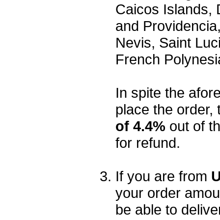
Caicos Islands,
and Providencia,
Nevis, Saint Luc
French Polynesi
In spite the afore
place the order, 
of 4.4%
out of t
for refund.
If you are from
U
your order amou
be able to delive