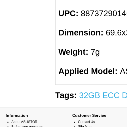
UPC:
8873729014
Dimension:
69.6x
Weight:
7g
Applied Model:
AS
Tags:
32GB ECC 
Information
Customer Service
About ASUSTOR
Contact Us
Before you purchase
Site Map