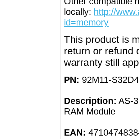
Other compatible 
locally:
http://www
id=memory
This product is m
return or refund
warranty still app
PN:
92M11-S32D4
Description:
AS-3
RAM Module
EAN:
4710474838