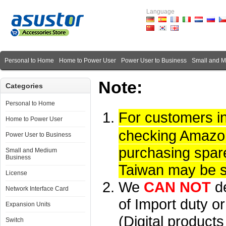
Language
Personal to Home
Home to Power User
Power User to Business
Small and 
Note:
Categories
Personal to Home
For customers i
Home to Power User
checking Amazon 
Power User to Business
purchasing spare
Small and Medium
Business
Taiwan may be su
License
We
CAN NOT
d
Network Interface Card
of Import duty or
Expansion Units
(Digital product
Switch