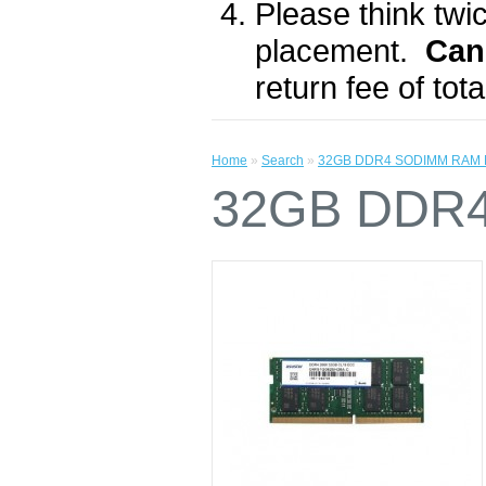
Please think twic
placement.
Can
return fee of to
Home
»
Search
»
32GB DDR4 SODIMM RAM 
32GB DDR4