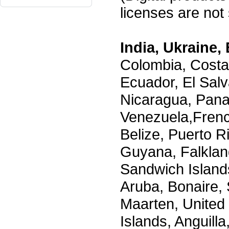
licenses are not s
India, Ukraine, 
Colombia, Costa
Ecuador, El Salv
Nicaragua, Pana
Venezuela,Frenc
Belize, Puerto R
Guyana, Falklan
Sandwich Island
Aruba, Bonaire, 
Maarten, United S
Islands, Anguill