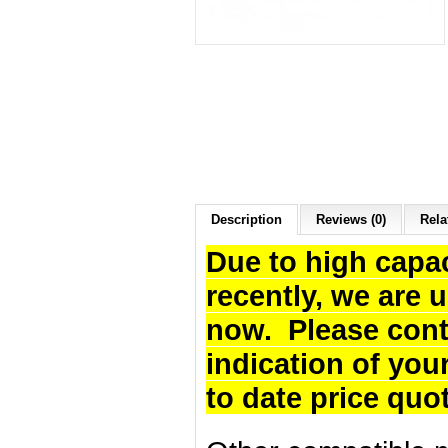
Description
Reviews (0)
Rela
Due to high capa
recently, we are 
now. Please cont
indication of you
to date price quo