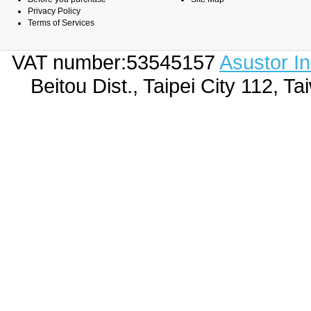
Privacy Policy
Terms of Services
VAT number:53545157
Asustor I
Beitou Dist., Taipei City 112,