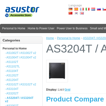
Language
Personal to Home
Home to Power User
Power User to Business
Small and 
Home
»
Personal to Home
»
AS3204T / AS320
Categories
AS3204T / 
Personal to Home
- AS1002T / AS1002T v2
- AS1004T / AS1004T v2
- AS1102T
- AS1102TL
- AS1104T
- AS1202T
- AS1204T
- AS3102T / AS3102T v2
- AS3104T
Display:
List
/
Grid
- AS3202T
Product Compare 
- AS3204T / AS3204T
v2
- AS3302T