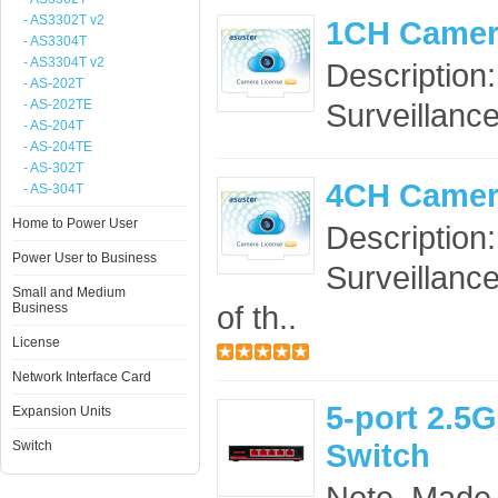
- AS3302T v2
1CH Camer
- AS3304T
- AS3304T v2
Description
- AS-202T
- AS-202TE
Surveillance
- AS-204T
- AS-204TE
- AS-302T
4CH Camer
- AS-304T
Home to Power User
Description
Power User to Business
Surveillance
Small and Medium
of th..
Business
License
Network Interface Card
5-port 2.
Expansion Units
Switch
Switch
Note. Made 