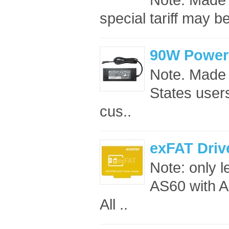
special tariff may b
90W Power
Note. Made 
States users
cus..
exFAT Driv
Note: only 
AS60 with A
All ..