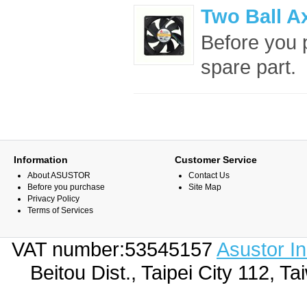
Two Ball A
Before you p
spare part. 
Information
Customer Service
About ASUSTOR
Contact Us
Before you purchase
Site Map
Privacy Policy
Terms of Services
VAT number:53545157
Asustor I
Beitou Dist., Taipei City 112,