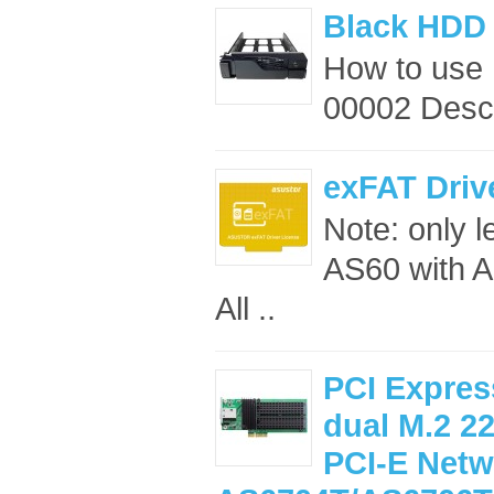
Black HDD 
How to use
00002 Descr
exFAT Driv
Note: only 
AS60 with A
All ..
PCI Expres
dual M.2 2
PCI-E Netw