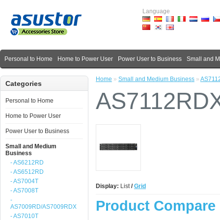
Language
Personal to Home
Home to Power User
Power User to Business
Small and 
Home
»
Small and Medium Business
»
AS711
Categories
AS7112RD
Personal to Home
Home to Power User
Power User to Business
Small and Medium
Business
- AS6212RD
- AS6512RD
- AS7004T
Display:
List
/
Grid
- AS7008T
-
Product Compare 
AS7009RD/AS7009RDX
- AS7010T