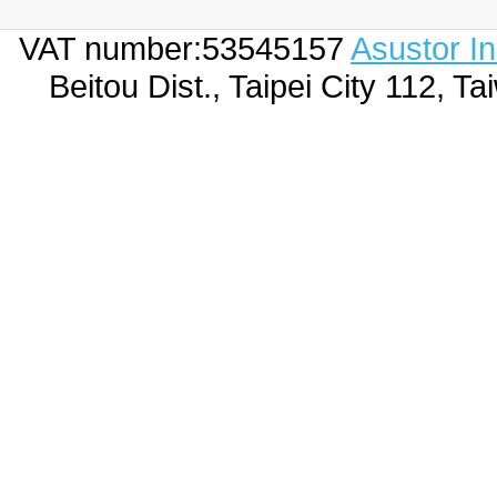
VAT number:53545157
Asustor I
Beitou Dist., Taipei City 112,