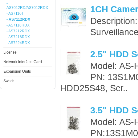
-
1CH Camer
AS7012RD/AS7012RDX
- AS7110T
Description
- AS7112RDX
- AS7116RDX
Surveillance
- AS7212RDX
- AS7216RDX
- AS7224RDX
2.5" HDD S
License
Network Interface Card
Model: AS
Expansion Units
PN: 13S1M0
Switch
HDD25S48, Scr..
3.5" HDD S
Model: AS
PN:13S1M00