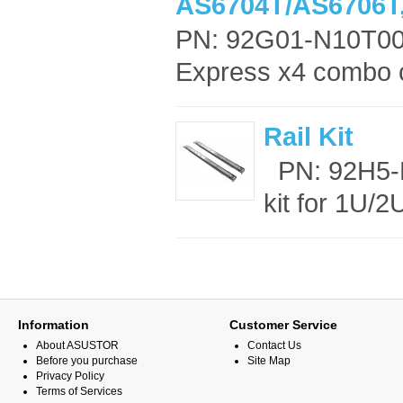
AS6704T/AS6706T
PN: 92G01-N10T00
Express x4 combo ca
Rail Kit
PN: 92H5-M
kit for 1U/
Information
Customer Service
About ASUSTOR
Contact Us
Before you purchase
Site Map
Privacy Policy
Terms of Services