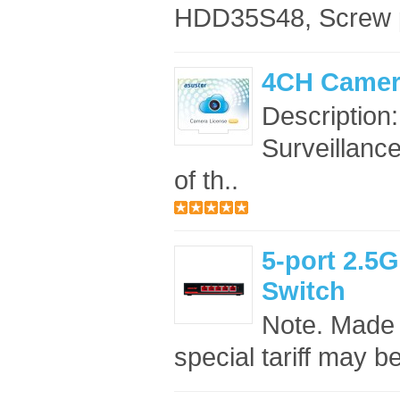
HDD35S48, Screw 
4CH Camer
Description
Surveillance
of th..
5-port 2.
Switch
Note. Made 
special tariff may b