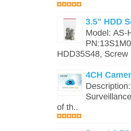
3.5" HDD S
Model: AS
PN:13S1M00
HDD35S48, Screw 
4CH Camer
Description
Surveillance
of th..