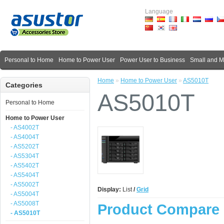
Language
Personal to Home
Home to Power User
Power User to Business
Small and 
Home
»
Home to Power User
»
AS5010T
Categories
AS5010T
Personal to Home
Home to Power User
- AS4002T
- AS4004T
- AS5202T
- AS5304T
- AS5402T
- AS5404T
- AS5002T
Display:
List
/
Grid
- AS5004T
- AS5008T
Product Compare 
- AS5010T