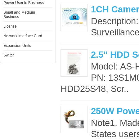
Power User to Business
1CH Camer
Small and Medium
Business
Description
License
Surveillance
Network Interface Card
Expansion Units
2.5" HDD S
Switch
Model: AS
PN: 13S1M0
HDD25S48, Scr..
250W Power
Note1. Made
States users