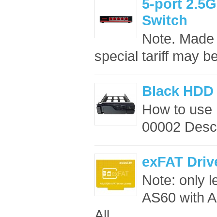
5-port 2.
Switch
Note. Made 
special tariff may b
Black HDD 
How to use
00002 Descr
exFAT Driv
Note: only 
AS60 with A
All ..