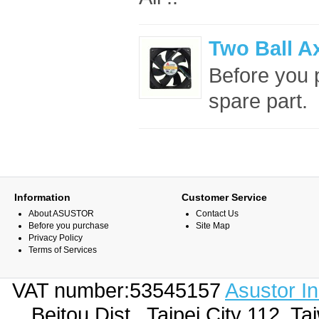
Two Ball A
Before you p
spare part. 
Information
Customer Service
About ASUSTOR
Contact Us
Before you purchase
Site Map
Privacy Policy
Terms of Services
VAT number:53545157
Asustor I
Beitou Dist., Taipei City 112,