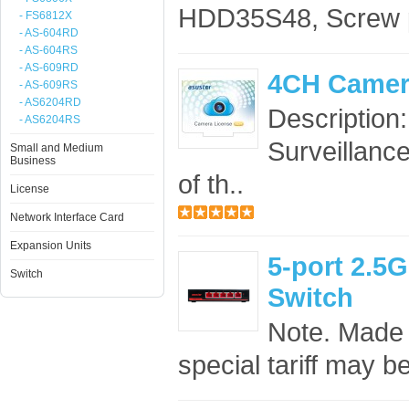
HDD35S48, Screw 
- FS6812X
- AS-604RD
- AS-604RS
- AS-609RD
4CH Camer
- AS-609RS
- AS6204RD
Description
- AS6204RS
Surveillance
Small and Medium
Business
of th..
License
Network Interface Card
Expansion Units
5-port 2.
Switch
Switch
Note. Made 
special tariff may b