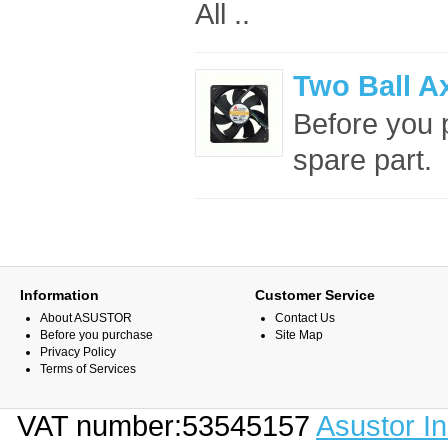
All ..
Two Ball A
Before you p
spare part. 
Information
Customer Service
About ASUSTOR
Contact Us
Before you purchase
Site Map
Privacy Policy
Terms of Services
VAT number:53545157
Asustor I