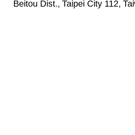
Beitou Dist., Taipei City 112,