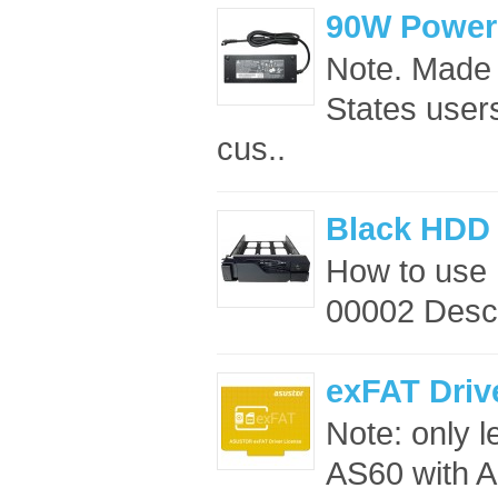
90W Power
Note. Made 
States users
cus..
Black HDD 
How to use
00002 Descr
exFAT Driv
Note: only 
AS60 with A