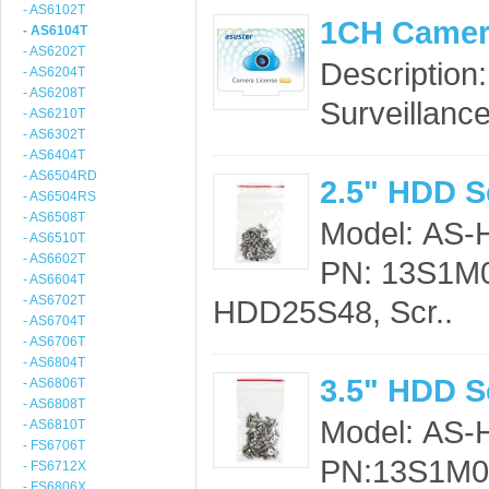
- AS6102T
1CH Camer
- AS6104T
- AS6202T
Description
- AS6204T
- AS6208T
Surveillance
- AS6210T
- AS6302T
- AS6404T
- AS6504RD
2.5" HDD S
- AS6504RS
- AS6508T
Model: AS
- AS6510T
- AS6602T
PN: 13S1M0
- AS6604T
- AS6702T
HDD25S48, Scr..
- AS6704T
- AS6706T
- AS6804T
3.5" HDD S
- AS6806T
- AS6808T
Model: AS
- AS6810T
- FS6706T
PN:13S1M00
- FS6712X
- FS6806X