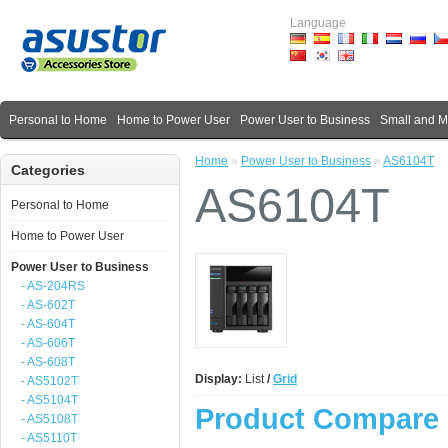
Language
Personal to Home
Home to Power User
Power User to Business
Small and 
Home
»
Power User to Business
»
AS6104T
Categories
AS6104T
Personal to Home
Home to Power User
Power User to Business
- AS-204RS
- AS-602T
- AS-604T
- AS-606T
- AS-608T
Display:
List
/
Grid
- AS5102T
- AS5104T
Product Compare 
- AS5108T
- AS5110T