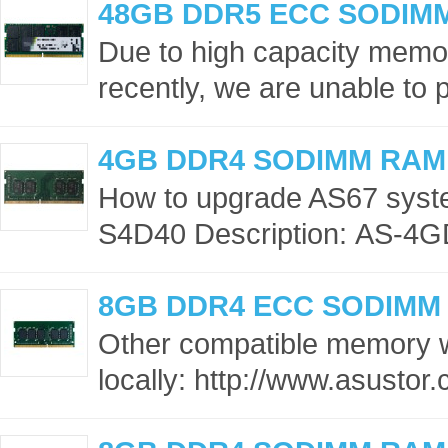
48GB DDR5 ECC SODIM
Due to high capacity memor
recently, we are unable to p
4GB DDR4 SODIMM RAM
How to upgrade AS67 sys
S4D40 Description: AS-4G
8GB DDR4 ECC SODIMM
Other compatible memory 
locally: http://www.asusto