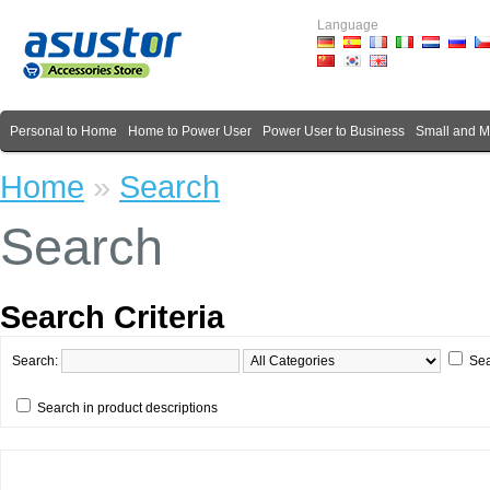
Language
Personal to Home
Home to Power User
Power User to Business
Small and 
Home
»
Search
Search
Search Criteria
Search:
Sea
Search in product descriptions