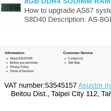
8GB DDR4 SODIMM RAM
How to upgrade AS67 sys
S8D40 Description: AS-8G
Information
Customer Service
About ASUSTOR
Contact Us
Before you purchase
Site Map
Privacy Policy
Terms of Services
VAT number:53545157
Asustor I
Beitou Dist., Taipei City 112,