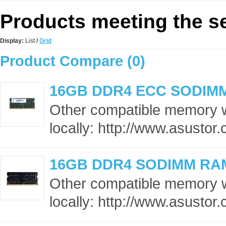
Products meeting the se
Display:
List
/
Grid
Product Compare (0)
16GB DDR4 ECC SODIM
Other compatible memory 
locally: http://www.asusto
16GB DDR4 SODIMM RA
Other compatible memory 
locally: http://www.asusto