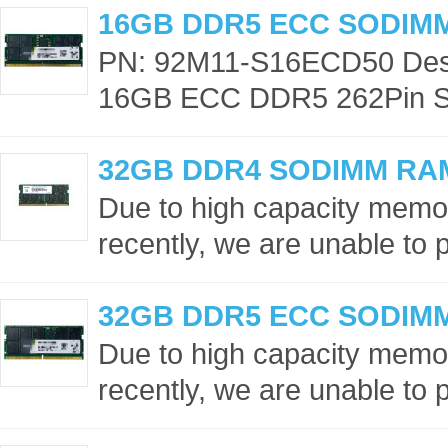
16GB DDR5 ECC SODIM
PN: 92M11-S16ECD50 Desc
16GB ECC DDR5 262Pin S
32GB DDR4 SODIMM RA
Due to high capacity memor
recently, we are unable to p
32GB DDR5 ECC SODIM
Due to high capacity memor
recently, we are unable to p