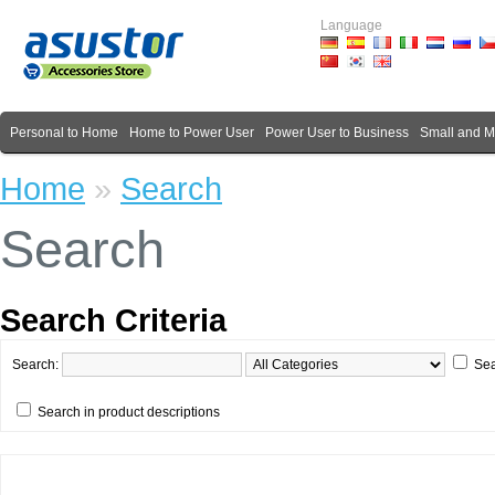
Language
Personal to Home
Home to Power User
Power User to Business
Small and 
Home
»
Search
Search
Search Criteria
Search:
Sea
Search in product descriptions