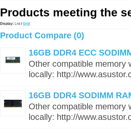
Products meeting the se
Display:
List
/
Grid
Product Compare (0)
16GB DDR4 ECC SODIM
Other compatible memory 
locally: http://www.asusto
16GB DDR4 SODIMM RA
Other compatible memory 
locally: http://www.asusto