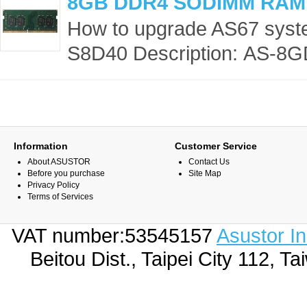
8GB DDR4 SODIMM RAM
How to upgrade AS67 sys
S8D40 Description: AS-8G
Information
Customer Service
About ASUSTOR
Contact Us
Before you purchase
Site Map
Privacy Policy
Terms of Services
VAT number:53545157
Asustor I
Beitou Dist., Taipei City 112,