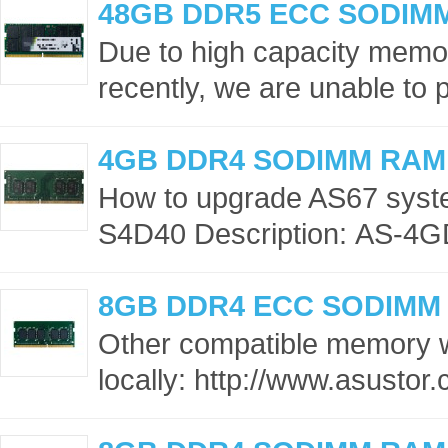
48GB DDR5 ECC SODIM
Due to high capacity memor
recently, we are unable to p
4GB DDR4 SODIMM RAM
How to upgrade AS67 sys
S4D40 Description: AS-4G
8GB DDR4 ECC SODIMM
Other compatible memory 
locally: http://www.asusto