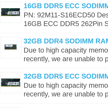
16GB DDR5 ECC SODIM
PN: 92M11-S16ECD50 Desc
16GB ECC DDR5 262Pin S
32GB DDR4 SODIMM RA
Due to high capacity memor
recently, we are unable to p
32GB DDR5 ECC SODIM
Due to high capacity memor
recently, we are unable to p