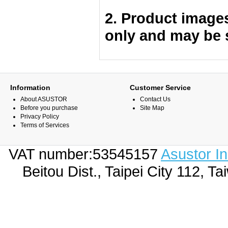
2. Product image
only and may be 
Information
Customer Service
About ASUSTOR
Contact Us
Before you purchase
Site Map
Privacy Policy
Terms of Services
VAT number:53545157
Asustor I
Beitou Dist., Taipei City 112,