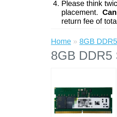
Please think twic
placement.
Can
return fee of to
Home
»
8GB DDR5
8GB DDR5 