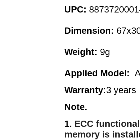
UPC:
887372000
Dimension:
67x30
Weight:
9g
Applied Model:
AS
Warranty:
3 years
Note.
1.
ECC functionali
memory is instal