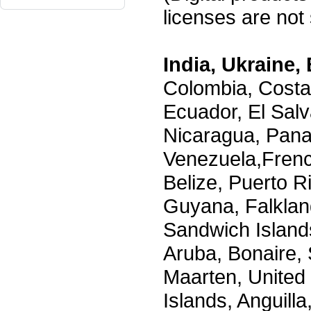
licenses are not s
India, Ukraine, 
Colombia, Costa
Ecuador, El Salv
Nicaragua, Pana
Venezuela,Frenc
Belize, Puerto R
Guyana, Falklan
Sandwich Island
Aruba, Bonaire, 
Maarten, United S
Islands, Anguill