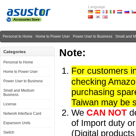
Language
Personal to Home
Home to Power User
Power User to Business
Small and 
Note:
Categories
Personal to Home
For customers i
Home to Power User
checking Amazon 
Power User to Business
purchasing spare
Small and Medium
Business
Taiwan may be su
License
We
CAN NOT
d
Network Interface Card
of Import duty or
Expansion Units
(Digital product
Switch