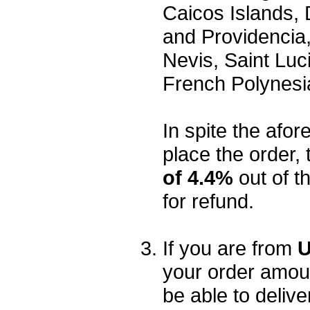
Caicos Islands,
and Providencia,
Nevis, Saint Luc
French Polynesi
In spite the afore
place the order, 
of 4.4%
out of t
for refund.
If you are from
U
your order amou
be able to delive