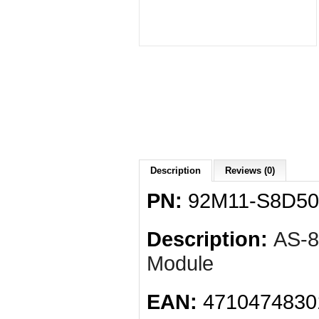
Description
Reviews (0)
PN:
92M11-S8D50
Description:
AS-
Module
EAN:
4710474830