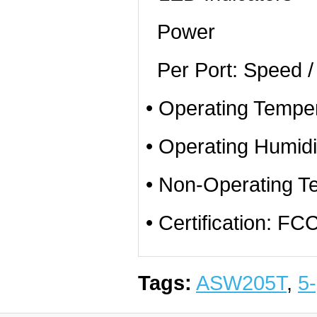
Power
Per Port: Speed / 
• Operating Temper
• Operating Humid
• Non-Operating T
• Certification: 
Tags:
ASW205T
,
5