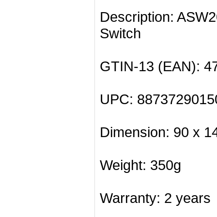
Description: ASW
Switch
GTIN-13 (EAN): 4
UPC: 8873729015
Dimension: 90 x 1
Weight: 350g
Warranty: 2 years