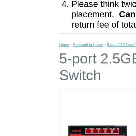
Please think twic
placement.
Can
return fee of to
Home
»
Personal to Home
»
5-port 2.5GBase
5-port 2.5
Switch