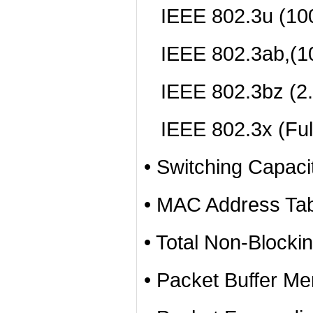
IEEE 802.3u (10
IEEE 802.3ab,(1
IEEE 802.3bz (2
IEEE 802.3x (Full
• Switching Capac
• MAC Address Tab
• Total Non-Blocki
• Packet Buffer Me