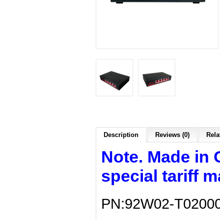
Description
Reviews (0)
Rela
Note. Made in 
special tariff 
PN:92W02-T0200