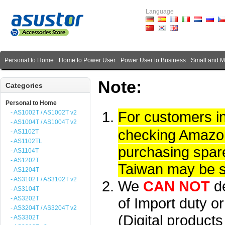
Language
Personal to Home
Home to Power User
Power User to Business
Small and 
Note:
Categories
Personal to Home
For customers i
- AS1002T / AS1002T v2
- AS1004T / AS1004T v2
checking Amazon 
- AS1102T
- AS1102TL
purchasing spare
- AS1104T
- AS1202T
Taiwan may be su
- AS1204T
- AS3102T / AS3102T v2
We
CAN NOT
d
- AS3104T
- AS3202T
of Import duty or
- AS3204T / AS3204T v2
(Digital product
- AS3302T