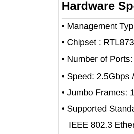
Hardware Spe
• Management Ty
• Chipset : RTL8
• Number of Ports
• Speed: 2.5Gbps 
• Jumbo Frames: 
• Supported Stand
IEEE 802.3 Ether