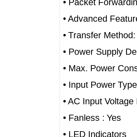
• Packet Forwardi
• Advanced Featur
• Transfer Method
• Power Supply Des
• Max. Power Con
• Input Power Typ
• AC Input Voltag
• Fanless : Yes
• LED Indicators