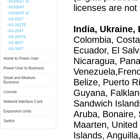
- AS3302T v2
licenses are not s
- AS3304T
- AS3304T v2
- AS-202T
- AS-202TE
India, Ukraine, 
- AS-204T
Colombia, Costa
- AS-204TE
- AS-302T
Ecuador, El Salv
- AS-304T
Nicaragua, Pana
Home to Power User
Power User to Business
Venezuela,Frenc
Small and Medium
Belize, Puerto R
Business
Guyana, Falklan
License
Sandwich Island
Network Interface Card
Aruba, Bonaire, 
Expansion Units
Switch
Maarten, United S
Islands, Anguill