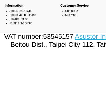
Information
Customer Service
About ASUSTOR
Contact Us
Before you purchase
Site Map
Privacy Policy
Terms of Services
VAT number:53545157
Asustor I
Beitou Dist., Taipei City 112,