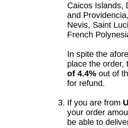
Caicos Islands,
and Providencia,
Nevis, Saint Luc
French Polynesi
In spite the afore
place the order, 
of 4.4%
out of t
for refund.
If you are from
U
your order amou
be able to delive