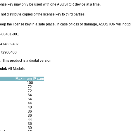
cense key may only be used with one ASUSTOR device at a time.
not distribute copies of the license key to third parties.
keep the license key in a safe place. In case of loss or damage, ASUSTOR will not 
-00401-001
474839407
72900400
n:
This product is a digital version
del:
All Models
Maximum IP cam
100
72
72
64
64
44
40
36
36
44
36
30