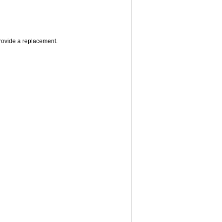
provide a replacement.