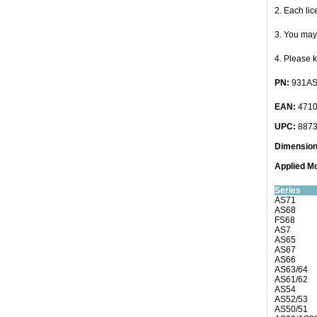
2. Each li
3. You may 
4. Please 
PN:
931AS
EAN:
4710
UPC:
8873
Dimensio
Applied
Mo
Series
AS71
AS68
FS68
AS7
AS65
AS67
AS66
AS63/64
AS61/62
AS54
AS52/53
AS50/51