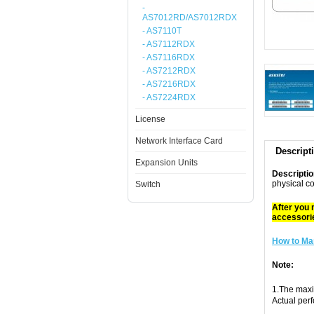
-
AS7012RD/AS7012RDX
- AS7110T
- AS7112RDX
- AS7116RDX
- AS7212RDX
- AS7216RDX
- AS7224RDX
License
Network Interface Card
Descript
Expansion Units
Descriptio
physical c
Switch
After you 
accessori
How to Ma
Note:
1.The maxi
Actual per