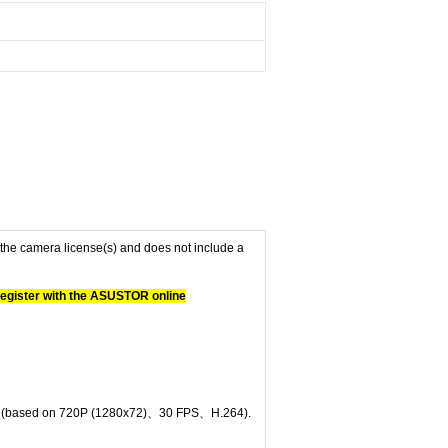
f the camera license(s) and does not include a
 register with the ASUSTOR online
nel (based on 720P (1280x72)、30 FPS、H.264).