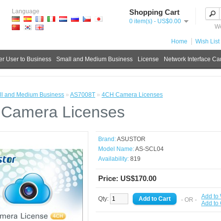
Language
Shopping Cart
0 item(s) - US$0.00
We
Home
Wish List 
r User to Business
Small and Medium Business
License
Network Interface Ca
l and Medium Business
»
AS7008T
»
4CH Camera Licenses
Camera Licenses
Brand:
ASUSTOR
Model Name:
AS-SCL04
Availability:
819
Price: US$170.00
Add to 
Qty:
- OR -
Add to