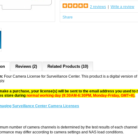
2 reviews
|
Write a review
Share
ion
Reviews (2)
Related Products (10)
n:
Four Camera License for Surveillance Center. This product is a digital version o
opy.
make a purchase, your license(s) will be sent to the email address you used to
es store during
normal working day (9:30AM-6:30PM, Monday-Friday, GMT+8)
.
naging Surveillance Center Camera Licenses
mum number of camera channels is determined by the test results of each chan
formance may differ according to camera settings and NAS load conditions.