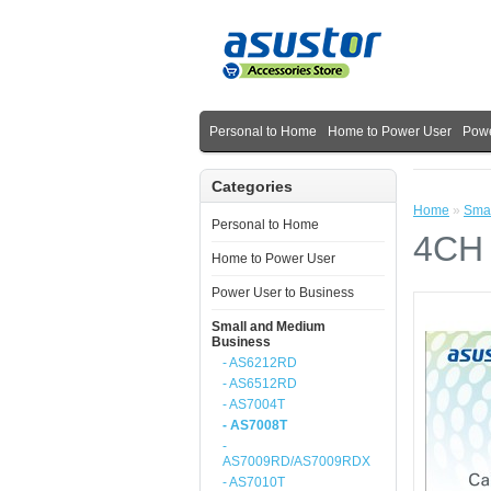
Personal to Home
Home to Power User
Powe
Categories
Home
»
Smal
Personal to Home
4CH 
Home to Power User
Power User to Business
Small and Medium
Business
- AS6212RD
- AS6512RD
- AS7004T
- AS7008T
-
AS7009RD/AS7009RDX
- AS7010T