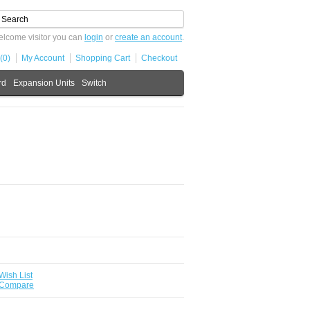
lcome visitor you can
login
or
create an account
.
(0)
My Account
Shopping Cart
Checkout
rd
Expansion Units
Switch
Wish List
 Compare