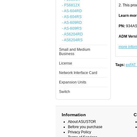
- FS6812X
2. This prod
- AS-604RD
Learn mor
- AS-604RS
- AS-609RD
PN:
934AS
- AS-609RS
- AS6204RD
ADM Vers
- AS6204RS
more inform
Small and Medium
Business
License
Tags:
exFAT 
Network Interface Card
Expansion Units
Switch
Information
C
About ASUSTOR
Before you purchase
Privacy Policy