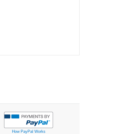
How PayPal Works