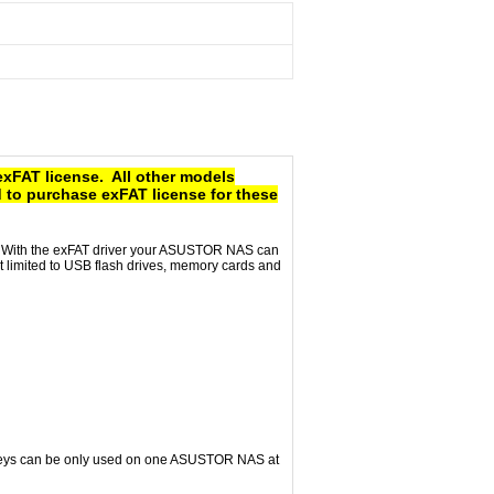
exFAT license. All other models
 to purchase exFAT license for these
e. With the exFAT driver your ASUSTOR NAS can
ot limited to USB flash drives, memory cards and
e keys can be only used on one ASUSTOR NAS at