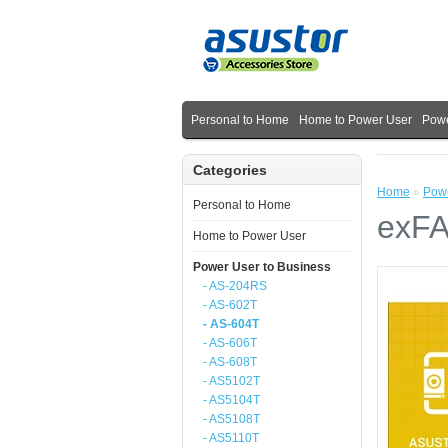
Personal to Home
Home to Power User
Powe
Categories
Home
»
Powe
Personal to Home
exFA
Home to Power User
Power User to Business
- AS-204RS
- AS-602T
- AS-604T
- AS-606T
- AS-608T
- AS5102T
- AS5104T
- AS5108T
- AS5110T