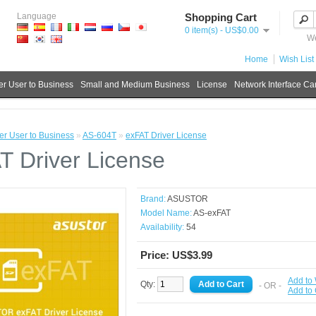
Language
Shopping Cart
0 item(s) - US$0.00
We
Home
Wish List 
r User to Business
Small and Medium Business
License
Network Interface Ca
r User to Business
»
AS-604T
»
exFAT Driver License
T Driver License
Brand:
ASUSTOR
Model Name:
AS-exFAT
Availability:
54
Price: US$3.99
Add to 
Qty:
- OR -
Add to