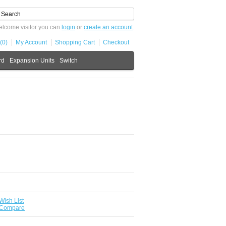
lcome visitor you can
login
or
create an account
.
(0)
My Account
Shopping Cart
Checkout
rd
Expansion Units
Switch
Wish List
 Compare