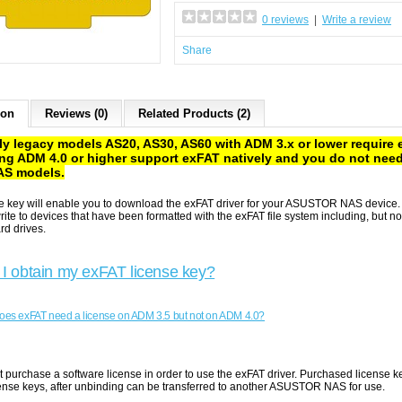
0 reviews
|
Write a review
Share
ion
Reviews (0)
Related Products (2)
ly legacy models AS20, AS30, AS60 with ADM 3.x or lower require 
ng ADM 4.0 or higher support exFAT natively and you do not need
AS models.
se key will enable you to download the exFAT driver for your ASUSTOR NAS devic
ite to devices that have been formatted with the exFAT file system including, but n
rd drives.
I obtain my exFAT license key?
es exFAT need a license on ADM 3.5 but not on ADM 4.0?
t purchase a software license in order to use the exFAT driver. Purchased licens
cense keys, after unbinding can be transferred to another ASUSTOR NAS for use.