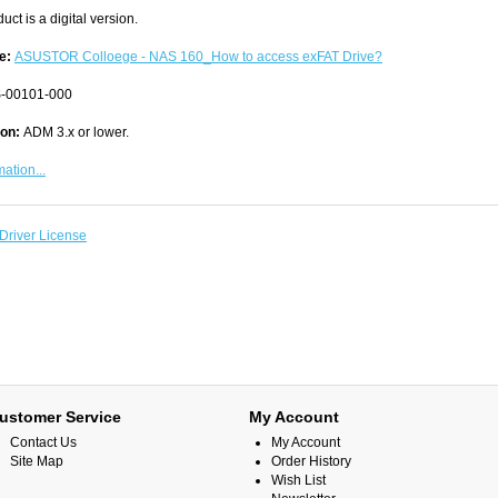
uct is a digital version.
e:
ASUSTOR Colloege - NAS 160_How to access exFAT Drive?
-00101-000
ion:
ADM 3.x or lower.
ation...
Driver License
ustomer Service
My Account
Contact Us
My Account
Site Map
Order History
Wish List