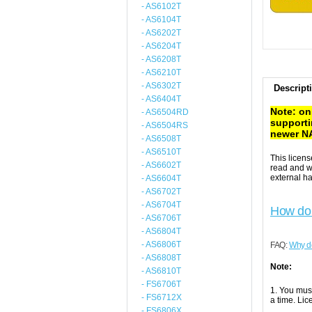
- AS6102T
- AS6104T
- AS6202T
- AS6204T
- AS6208T
- AS6210T
- AS6302T
Descript
- AS6404T
Note: on
- AS6504RD
supporti
- AS6504RS
newer N
- AS6508T
- AS6510T
This licen
- AS6602T
read and wr
external ha
- AS6604T
- AS6702T
- AS6704T
How do 
- AS6706T
- AS6804T
- AS6806T
FAQ:
Why do
- AS6808T
Note:
- AS6810T
- FS6706T
1. You mus
- FS6712X
a time. Li
- FS6806X