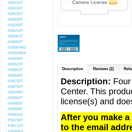
- AS6102T
- AS6104T
- AS6202T
- AS6204T
- AS6208T
- AS6210T
- AS6302T
- AS6404T
- AS6504RD
- AS6504RS
- AS6508T
- AS6510T
Description
Reviews (2)
Rela
- AS6602T
- AS6604T
Description:
Four 
- AS6702T
- AS6704T
Center. This produc
- AS6706T
- AS6804T
license(s) and doe
- AS6806T
- AS6808T
After you make a 
- AS6810T
- FS6706T
to the email addr
- FS6712X
- FS6806X