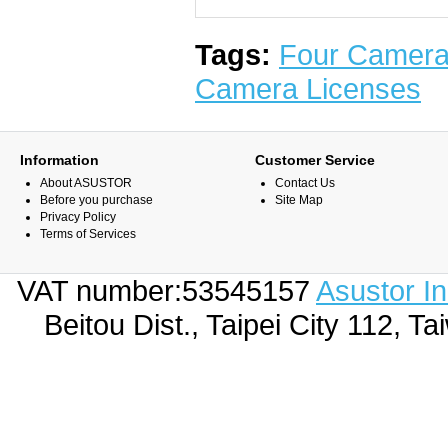
Tags:
Four Camera
Camera Licenses
Information
Customer Service
About ASUSTOR
Contact Us
Before you purchase
Site Map
Privacy Policy
Terms of Services
VAT number:53545157
Asustor I
Beitou Dist., Taipei City 112,