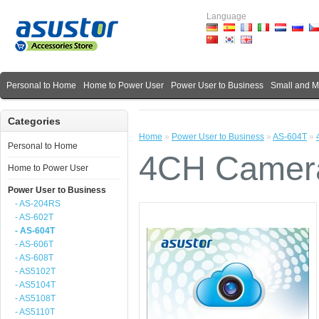
Language
Personal to Home
Home to Power User
Power User to Business
Small and 
Categories
Home
»
Power User to Business
»
AS-604T
»
Personal to Home
4CH Camera
Home to Power User
Power User to Business
- AS-204RS
- AS-602T
- AS-604T
- AS-606T
- AS-608T
- AS5102T
- AS5104T
- AS5108T
- AS5110T