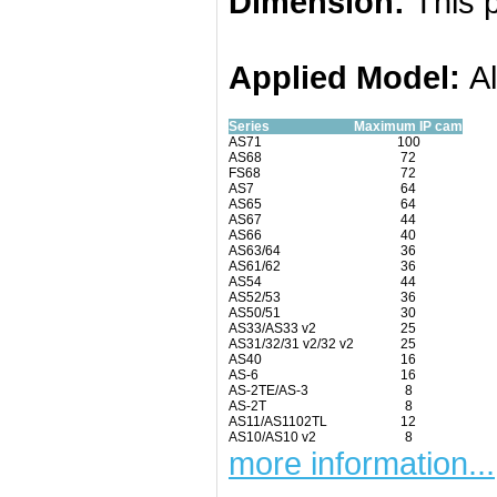
Dimension:
This p
Applied
Model:
A
Series
Maximum IP cam
AS71
100
AS68
72
FS68
72
AS7
64
AS65
64
AS67
44
AS66
40
AS63/64
36
AS61/62
36
AS54
44
AS52/53
36
AS50/51
30
AS33/AS33 v2
25
AS31/32/31 v2/32 v2
25
AS40
16
AS-6
16
AS-2TE/AS-3
8
AS-2T
8
AS11/AS1102TL
12
AS10/AS10 v2
8
more information...