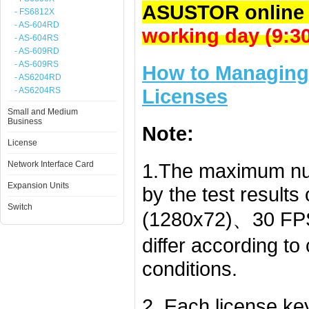
ASUSTOR online 
- FS6812X
- AS-604RD
working day (9:
- AS-604RS
- AS-609RD
- AS-609RS
How to Managing 
- AS6204RD
Licenses
- AS6204RS
Small and Medium
Business
Note:
License
Network Interface Card
1.The maximum nu
Expansion Units
by the test result
Switch
(1280x72)、30 FPS
differ according t
conditions.
2. Each license k