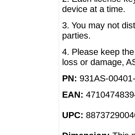
device at a time.
3. You may not dist
parties.
4. Please keep the 
loss or damage, A
PN:
931AS-00401
EAN:
4710474839
UPC:
8873729004