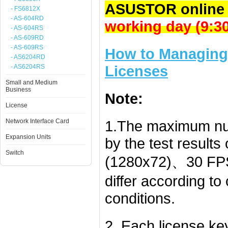
ASUSTOR online 
- FS6812X
- AS-604RD
working day (9:
- AS-604RS
- AS-609RD
- AS-609RS
How to Managing 
- AS6204RD
Licenses
- AS6204RS
Small and Medium
Business
Note:
License
Network Interface Card
1.The maximum nu
Expansion Units
by the test result
Switch
(1280x72)、30 FPS
differ according t
conditions.
2. Each license k