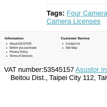
Tags:
Four Camera
Camera Licenses
Information
Customer Service
About ASUSTOR
Contact Us
Before you purchase
Site Map
Privacy Policy
Terms of Services
VAT number:53545157
Asustor I
Beitou Dist., Taipei City 112,