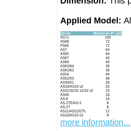
Dimension:
This p
Applied
Model:
A
Series
Maximum IP cam
AS71
100
AS68
72
FS68
72
AS7
64
AS65
64
AS67
44
AS66
40
AS63/64
36
AS61/62
36
AS54
44
AS52/53
36
AS50/51
30
AS33/AS33 v2
25
AS31/32/31 v2/32 v2
25
AS40
16
AS-6
16
AS-2TE/AS-3
8
AS-2T
8
AS11/AS1102TL
12
AS10/AS10 v2
8
more information...