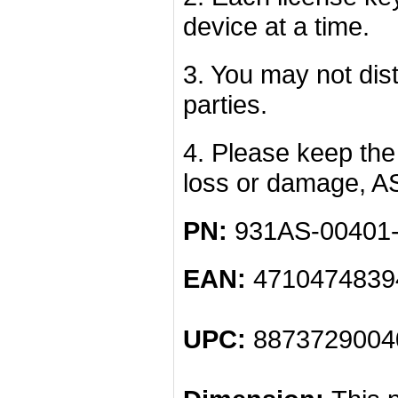
device at a time.
3. You may not dist
parties.
4. Please keep the 
loss or damage, A
PN:
931AS-00401
EAN:
4710474839
UPC:
8873729004