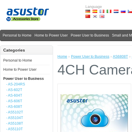
Language
Personal to Home
Home to Power User
Power User to Business
Small and 
Categories
Home
»
Power User to Business
»
AS6808T
»
Personal to Home
4CH Camera
Home to Power User
Power User to Business
- AS-204RS
- AS-602T
- AS-604T
- AS-606T
- AS-608T
- AS5102T
- AS5104T
- AS5108T
- AS5110T