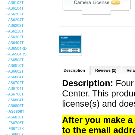
- AS6102T
- AS6104T
- AS6202T
- AS6204T
- AS6208T
- AS6210T
- AS6302T
- AS6404T
- AS6504RD
- AS6504RS
- AS6508T
- AS6510T
Description
Reviews (2)
Rela
- AS6602T
- AS6604T
Description:
Four 
- AS6702T
- AS6704T
Center. This produc
- AS6706T
- AS6804T
license(s) and doe
- AS6806T
- AS6808T
After you make a 
- AS6810T
- FS6706T
to the email addr
- FS6712X
- FS6806X