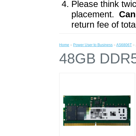
Please think twic
placement.
Can
return fee of to
Home
»
Power User to Business
»
AS6806T
»
48GB DDR5