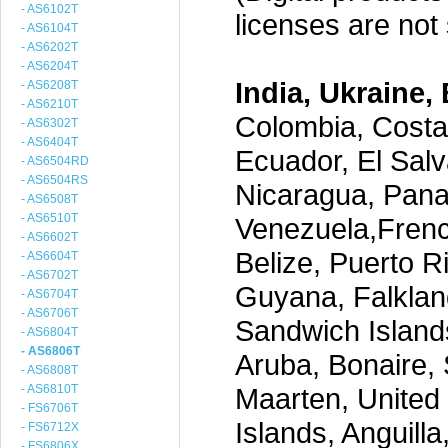
- AS6102T
licenses are not s
- AS6104T
- AS6202T
- AS6204T
India, Ukraine, 
- AS6208T
- AS6210T
Colombia, Costa
- AS6302T
- AS6404T
Ecuador, El Salv
- AS6504RD
- AS6504RS
Nicaragua, Pana
- AS6508T
- AS6510T
Venezuela,Frenc
- AS6602T
Belize, Puerto R
- AS6604T
- AS6702T
Guyana, Falklan
- AS6704T
- AS6706T
Sandwich Island
- AS6804T
- AS6806T
Aruba, Bonaire, 
- AS6808T
- AS6810T
Maarten, United S
- FS6706T
Islands, Anguill
- FS6712X
- FS6806X