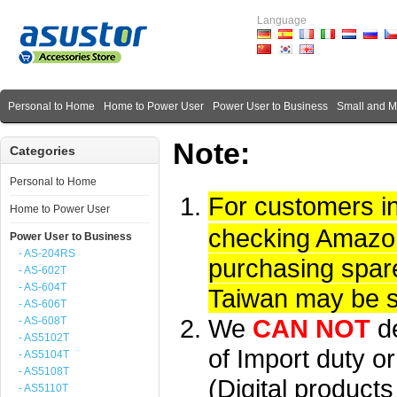
Language
Personal to Home
Home to Power User
Power User to Business
Small and 
Note:
Categories
Personal to Home
For customers i
Home to Power User
checking Amazon 
Power User to Business
- AS-204RS
purchasing spare
- AS-602T
- AS-604T
Taiwan may be su
- AS-606T
We
CAN NOT
d
- AS-608T
- AS5102T
of Import duty or
- AS5104T
- AS5108T
(Digital product
- AS5110T