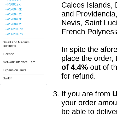
Caicos Islands,
- FS6812X
- AS-604RD
and Providencia,
- AS-604RS
- AS-609RD
Nevis, Saint Luc
- AS-609RS
French Polynesi
- AS6204RD
- AS6204RS
Small and Medium
Business
In spite the afore
License
place the order, 
Network Interface Card
of 4.4%
out of t
Expansion Units
for refund.
Switch
If you are from
U
your order amou
be able to delive