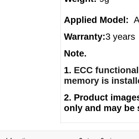
Applied Model:
AS
Warranty:
3 years
Note.
1.
ECC functionali
memory is instal
2. Product image
only and may be 