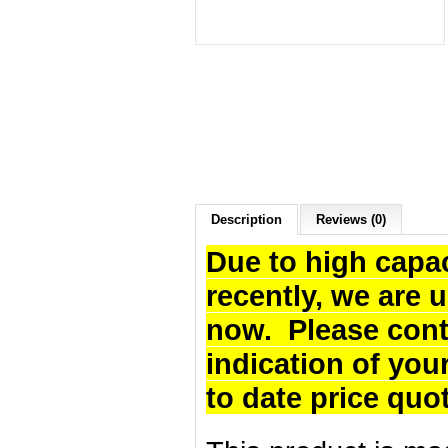
Description
Reviews (0)
Due to high capa
recently, we are 
now. Please cont
indication of you
to date price quo