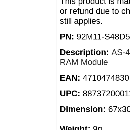
This product is mad
or refund due to c
still applies.
PN:
92M11-S48D5
Description:
AS-
RAM Module
EAN:
4710474830
UPC:
8873720001
Dimension:
67x30
Weight:
9g