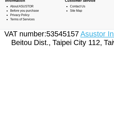
Information
Customer Service
About ASUSTOR
Contact Us
Before you purchase
Site Map
Privacy Policy
Terms of Services
VAT number:53545157
Asustor I
Beitou Dist., Taipei City 112,