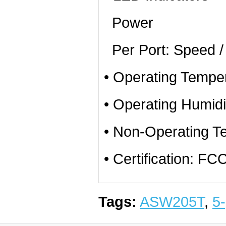
Power
Per Port: Speed / 
• Operating Temper
• Operating Humid
• Non-Operating T
• Certification: 
Tags:
ASW205T
,
5