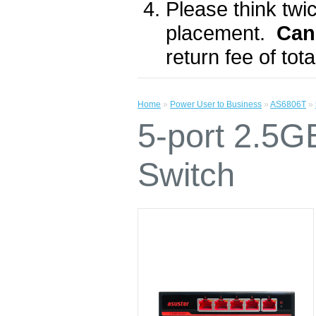
Please think twic
placement.
Can
return fee of to
Home
»
Power User to Business
»
AS6806T
»
5-port 2.5
Switch