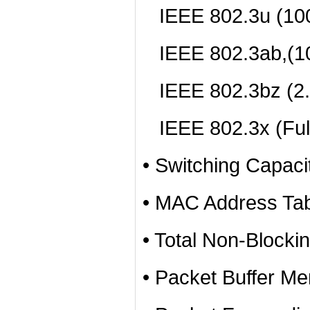
IEEE 802.3u (10
IEEE 802.3ab,(1
IEEE 802.3bz (2
IEEE 802.3x (Full
• Switching Capac
• MAC Address Tab
• Total Non-Blocki
• Packet Buffer Me