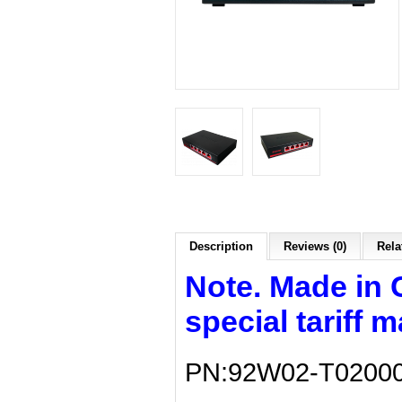
Description
Reviews (0)
Rela
Note. Made in 
special tariff 
PN:92W02-T0200