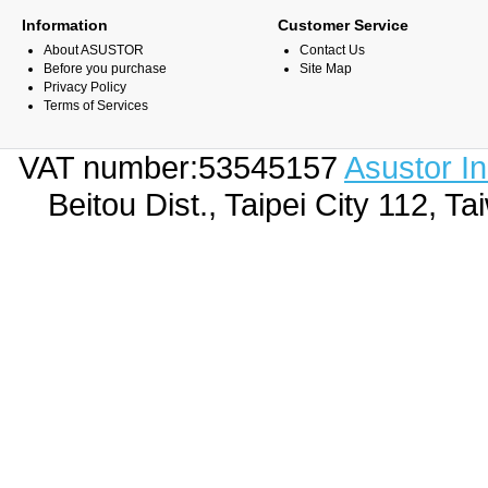
Information
Customer Service
About ASUSTOR
Contact Us
Before you purchase
Site Map
Privacy Policy
Terms of Services
VAT number:53545157
Asustor I
Beitou Dist., Taipei City 112,