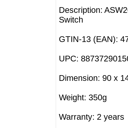
Description: ASW
Switch
GTIN-13 (EAN): 4
UPC: 8873729015
Dimension: 90 x 1
Weight: 350g
Warranty: 2 years