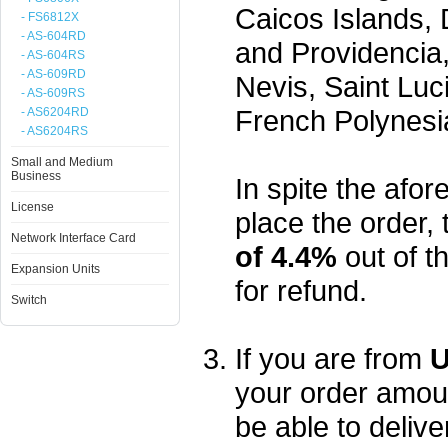
Caicos Islands,
- FS6812X
- AS-604RD
and Providencia,
- AS-604RS
- AS-609RD
Nevis, Saint Luc
- AS-609RS
French Polynesi
- AS6204RD
- AS6204RS
Small and Medium
Business
In spite the afore
License
place the order, 
Network Interface Card
of 4.4%
out of t
Expansion Units
for refund.
Switch
If you are from
U
your order amou
be able to delive