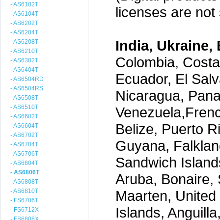
- AS6102T
licenses are not s
- AS6104T
- AS6202T
- AS6204T
India, Ukraine, 
- AS6208T
- AS6210T
Colombia, Costa
- AS6302T
- AS6404T
Ecuador, El Salv
- AS6504RD
- AS6504RS
Nicaragua, Pana
- AS6508T
- AS6510T
Venezuela,Frenc
- AS6602T
Belize, Puerto R
- AS6604T
- AS6702T
Guyana, Falklan
- AS6704T
- AS6706T
Sandwich Island
- AS6804T
- AS6806T
Aruba, Bonaire, 
- AS6808T
- AS6810T
Maarten, United S
- FS6706T
Islands, Anguill
- FS6712X
- FS6806X