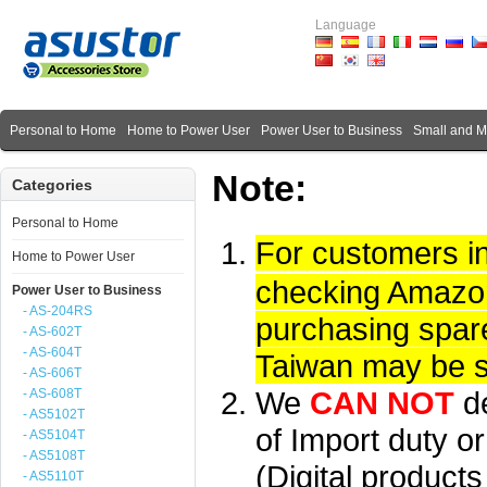
Language
Personal to Home
Home to Power User
Power User to Business
Small and 
Note:
Categories
Personal to Home
For customers i
Home to Power User
checking Amazon 
Power User to Business
- AS-204RS
purchasing spare
- AS-602T
- AS-604T
Taiwan may be su
- AS-606T
We
CAN NOT
d
- AS-608T
- AS5102T
of Import duty or
- AS5104T
- AS5108T
(Digital product
- AS5110T