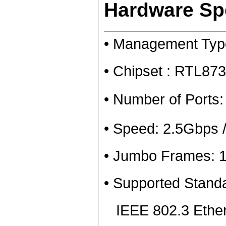
Hardware Spe
• Management Ty
• Chipset : RTL8
• Number of Ports
• Speed: 2.5Gbps 
• Jumbo Frames: 
• Supported Stand
IEEE 802.3 Ether