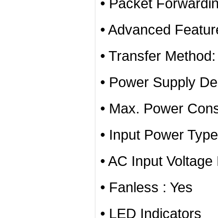
• Packet Forwardi
• Advanced Featur
• Transfer Method
• Power Supply Des
• Max. Power Con
• Input Power Typ
• AC Input Voltag
• Fanless : Yes
• LED Indicators