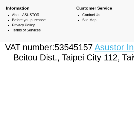
Information
Customer Service
About ASUSTOR
Contact Us
Before you purchase
Site Map
Privacy Policy
Terms of Services
VAT number:53545157
Asustor I
Beitou Dist., Taipei City 112,