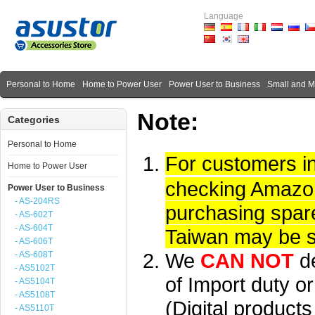
Language
Personal to Home
Home to Power User
Power User to Business
Small and 
Note:
Categories
Personal to Home
For customers i
Home to Power User
checking Amazon 
Power User to Business
- AS-204RS
purchasing spare
- AS-602T
- AS-604T
Taiwan may be su
- AS-606T
We
CAN NOT
d
- AS-608T
- AS5102T
of Import duty or
- AS5104T
- AS5108T
(Digital product
- AS5110T