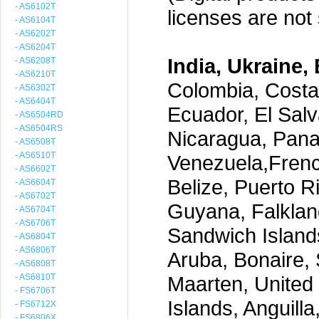
- AS6102T
licenses are not s
- AS6104T
- AS6202T
- AS6204T
India, Ukraine, 
- AS6208T
- AS6210T
Colombia, Costa
- AS6302T
- AS6404T
Ecuador, El Salv
- AS6504RD
- AS6504RS
Nicaragua, Pana
- AS6508T
- AS6510T
Venezuela,Frenc
- AS6602T
Belize, Puerto R
- AS6604T
- AS6702T
Guyana, Falklan
- AS6704T
- AS6706T
Sandwich Island
- AS6804T
- AS6806T
Aruba, Bonaire, 
- AS6808T
- AS6810T
Maarten, United S
- FS6706T
Islands, Anguill
- FS6712X
- FS6806X