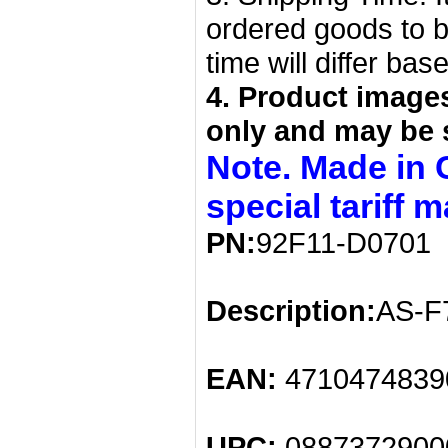
ordered goods to b
time will differ bas
4. Product image
only and may be 
Note. Made in 
special tariff 
PN:
92F11-D0701
Description:
AS-F7
EAN:
4710474839
UPC:
0887372900