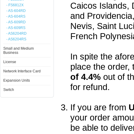
Caicos Islands,
- FS6812X
- AS-604RD
and Providencia,
- AS-604RS
- AS-609RD
Nevis, Saint Luc
- AS-609RS
French Polynesi
- AS6204RD
- AS6204RS
Small and Medium
Business
In spite the afore
License
place the order, 
Network Interface Card
of 4.4%
out of t
Expansion Units
for refund.
Switch
If you are from
U
your order amou
be able to delive