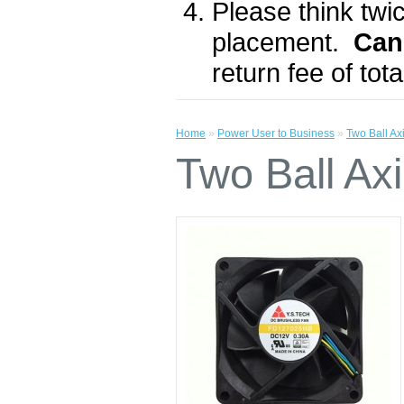
Please think twic
placement.
Can
return fee of to
Home
»
Power User to Business
»
Two Ball A
Two Ball A