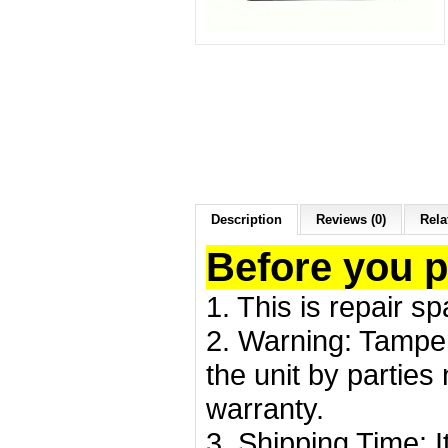
Description
Reviews (0)
Rela
Before you 
1. This is repair s
2. Warning: Tamper
the unit by partie
warranty.
3. Shipping Time: I