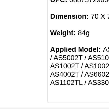
Dimension:
70 X 
Weight:
84g
Applied Model:
AS
/ AS5002T / AS510
AS1002T / AS1002T
AS4002T / AS6602
AS1102TL / AS330