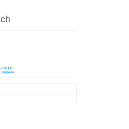
tch
Wish List
 Compare