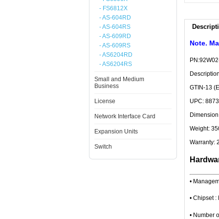
- FS6812X
- AS-604RD
Descript
- AS-604RS
- AS-609RD
Note. Ma
- AS-609RS
- AS6204RD
PN:92W02
- AS6204RS
Descripti
Small and Medium
Business
GTIN-13 (
License
UPC: 887
Dimension:
Network Interface Card
Weight: 35
Expansion Units
Warranty: 
Switch
Hardwar
• Managem
• Chipset
• Number o