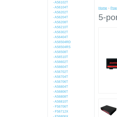
- AS6102T
- AS6104T
Home
»
Powe
- AS6202T
5-po
- AS6204T
- AS6208T
- AS6210T
- AS6302T
- AS6404T
- AS6504RD
- AS6504RS
- AS6508T
- AS6510T
- AS6602T
- AS6604T
- AS6702T
- AS6704T
- AS6706T
- AS6804T
- AS6806T
- AS6808T
- AS6810T
- FS6706T
- FS6712X
- FS6806X