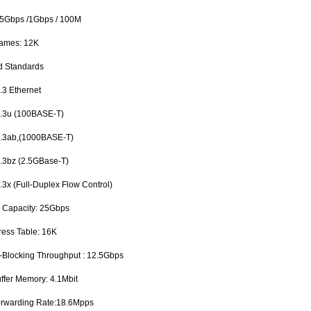
.5Gbps /1Gbps / 100M
rames: 12K
d Standards
3 Ethernet
3u (100BASE-T)
3ab,(1000BASE-T)
3bz (2.5GBase-T)
x (Full-Duplex Flow Control)
g Capacity: 25Gbps
ess Table: 16K
n-Blocking Throughput : 12.5Gbps
uffer Memory: 4.1Mbit
orwarding Rate:18.6Mpps