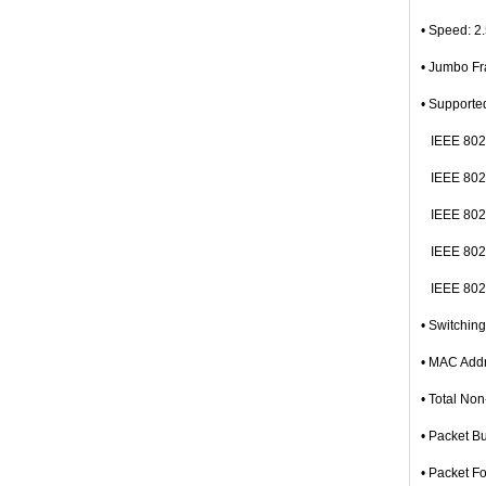
• Speed: 2
• Jumbo F
• Supporte
IEEE 802.
IEEE 802.
IEEE 802.
IEEE 802.
IEEE 802.3
• Switchin
• MAC Addr
• Total No
• Packet B
• Packet F