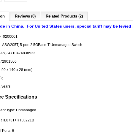
ion
Reviews (0)
Related Products (2)
de in China. For United States users, special tariff may be levied
-T0200001
on: ASW205T, 5-port 2.5GBase-T Unmanaged Switch
EAN): 4710474838523
372901506
 90 x 140 x 28 (mm)
0g
2 years
e Specifications
ent Type: Unmanaged
 : RTL8731+RTL8221B
f Ports:５