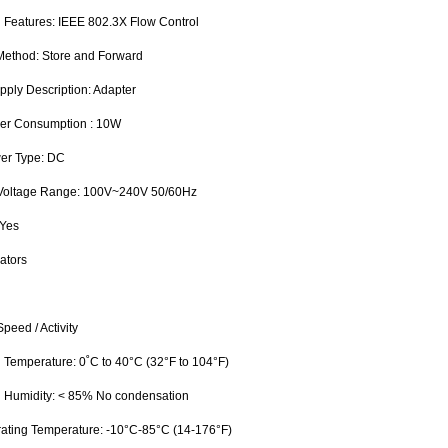
 Features: IEEE 802.3X Flow Control
 Method: Store and Forward
pply Description: Adapter
wer Consumption : 10W
wer Type: DC
 Voltage Range: 100V~240V 50/60Hz
 Yes
ators
peed / Activity
g Temperature: 0˚C to 40°C (32°F to 104°F)
g Humidity: < 85% No condensation
ating Temperature: -10°C-85°C (14-176°F)