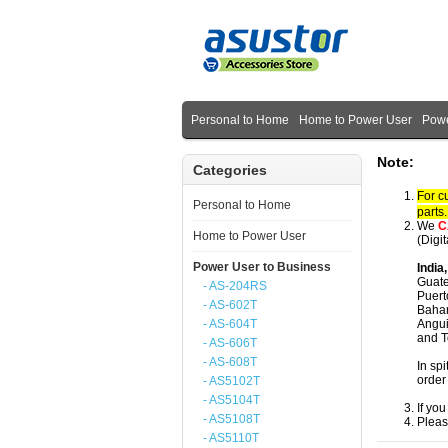
Personal to Home
Home to Power User
Powe
Note:
Categories
For c
Personal to Home
parts
We
C
Home to Power User
(Digi
Power User to Business
India
Guate
- AS-204RS
Puert
- AS-602T
Baham
- AS-604T
Angui
and T
- AS-606T
- AS-608T
In spi
order
- AS5102T
- AS5104T
If yo
- AS5108T
Pleas
- AS5110T