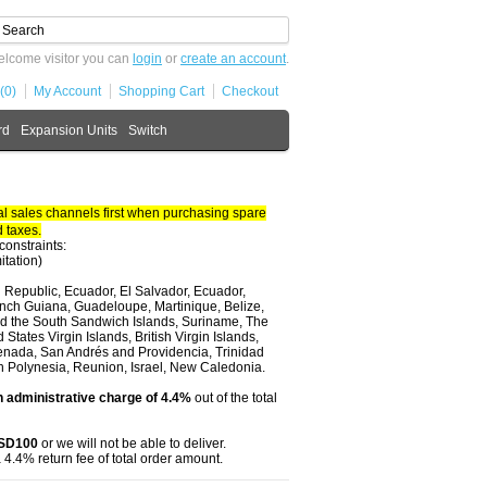
lcome visitor you can
login
or
create an account
.
(0)
My Account
Shopping Cart
Checkout
rd
Expansion Units
Switch
 sales channels first when purchasing spare
 taxes.
constraints:
itation)
 Republic, Ecuador, El Salvador, Ecuador,
nch Guiana, Guadeloupe, Martinique, Belize,
and the South Sandwich Islands, Suriname, The
tates Virgin Islands, British Virgin Islands,
renada, San Andrés and Providencia, Trinidad
ch Polynesia, Reunion, Israel, New Caledonia.
 administrative charge of 4.4%
out of the total
USD100
or we will not be able to deliver.
 4.4% return fee of total order amount.