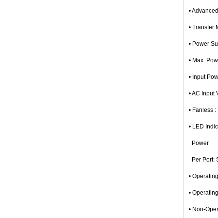
• Advanced
• Transfer
• Power Su
• Max. Po
• Input Po
• AC Input
• Fanless :
• LED Indic
Power
Per Port: S
• Operatin
• Operatin
• Non-Oper