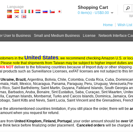
Language
Shopping Cart
0 item(s) - US$0.00
We
Home
Wish List 
r User to Business
Small and Medium Business
License
Network Interface Ca
United States
ustomers in the
, we recommend checking Amazon U.S. or local
. Please note that shipments from Taiwan may be subject to higher import duties and
AN NOT
deliver to the following countries because of Import duty or other shipping 
tal products such as Surveillance Licenses, exFAT licenses are not subject to this lim
, Ukraine, Brazil,
Argentina, Bolivia, Chile, Colombia, Costa Rica, Cuba, Dominican
mala, Haiti, Mexico, Nicaragua, Panama, Paraguay, Peru, Uruguay, Venezuela,Fre
o Rico, Saint Barthélemy, Saint Martin, Guyana, Falkland Islands, South Georgia 
as, Barbados, Aruba, Bonaire, Sint Eustatius, Saba, Curaçao, Sint Maarten, United S
lla, Cayman Islands, Montserrat, Turks and Caicos Islands, Dominica, Jamaica, G
obago, Saint Kitts and Nevis, Saint Lucia, Saint Vincent and the Grenadines, Fren
te the aforementioned countries limitation, if you still place the order, there will be
an
 amount when you request for refund.
u are from
United Kingdom, Finland, Portugal
, your order amount should be
over 
e think twice before finalizing order placement.
Canceled orders
will be charged a