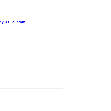
 by U.S. custom.