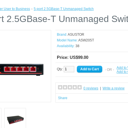
r User to Business
»
5-port 2.5GBase-T Unmanaged Switch
rt 2.5GBase-T Unmanaged Swi
Brand:
ASUSTOR
Model Name:
ASW205T
Availability:
38
Price: US$99.00
Add to 
Qty:
- OR -
Add to
0 reviews
|
Write a review
Share