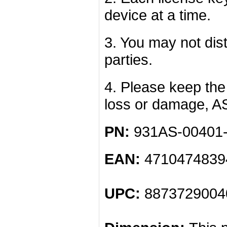
device at a time.
3. You may not dist
parties.
4. Please keep the 
loss or damage, A
PN:
931AS-00401
EAN:
4710474839
UPC:
8873729004