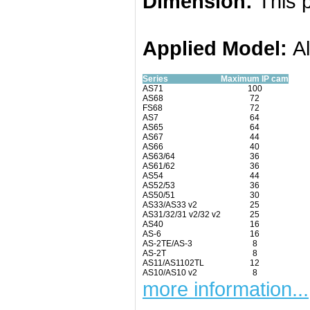
Dimension:
This p
Applied
Model:
A
Series
Maximum IP cam
AS71
100
AS68
72
FS68
72
AS7
64
AS65
64
AS67
44
AS66
40
AS63/64
36
AS61/62
36
AS54
44
AS52/53
36
AS50/51
30
AS33/AS33 v2
25
AS31/32/31 v2/32 v2
25
AS40
16
AS-6
16
AS-2TE/AS-3
8
AS-2T
8
AS11/AS1102TL
12
AS10/AS10 v2
8
more information...