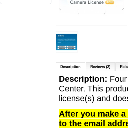
Description
Reviews (2)
Rela
Description:
Four 
Center. This produc
license(s) and doe
After you make a 
to the email addr