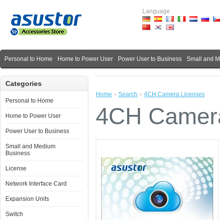
Language
Personal to Home
Home to Power User
Power User to Business
Small and 
Categories
Home
»
Search
»
4CH Camera Licenses
Personal to Home
4CH Camera
Home to Power User
Power User to Business
Small and Medium
Business
License
Network Interface Card
Expansion Units
Switch