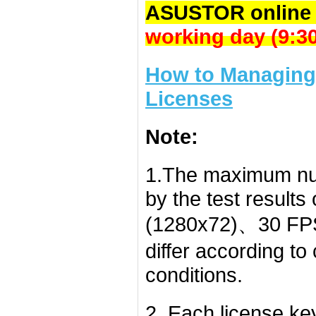
ASUSTOR online 
working day (9:
How to Managing 
Licenses
Note:
1.The maximum nu
by the test result
(1280x72)、30 FPS
differ according t
conditions.
2. Each license k