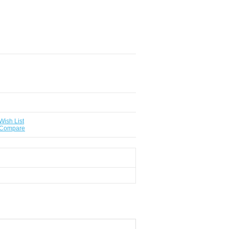
Wish List
 Compare