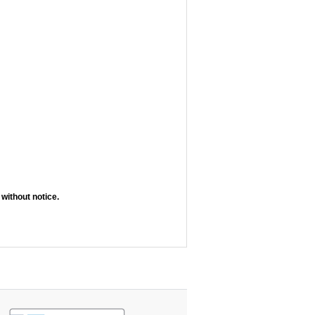
without notice.