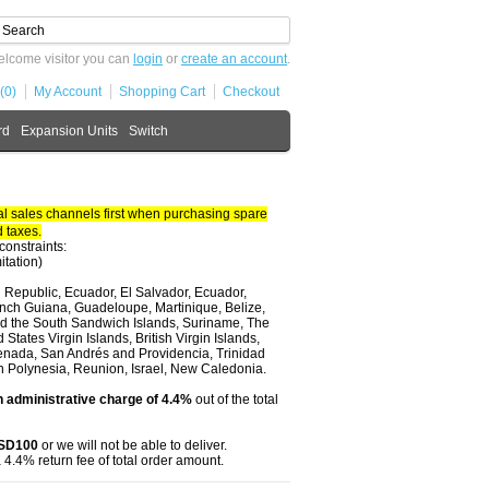
lcome visitor you can
login
or
create an account
.
(0)
My Account
Shopping Cart
Checkout
rd
Expansion Units
Switch
 sales channels first when purchasing spare
 taxes.
constraints:
itation)
 Republic, Ecuador, El Salvador, Ecuador,
nch Guiana, Guadeloupe, Martinique, Belize,
and the South Sandwich Islands, Suriname, The
tates Virgin Islands, British Virgin Islands,
renada, San Andrés and Providencia, Trinidad
ch Polynesia, Reunion, Israel, New Caledonia.
 administrative charge of 4.4%
out of the total
USD100
or we will not be able to deliver.
 4.4% return fee of total order amount.