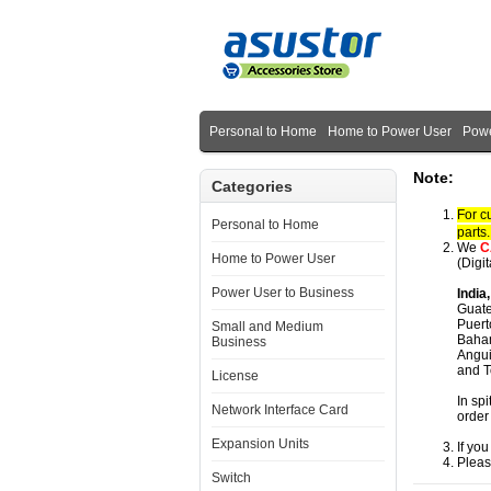
Personal to Home
Home to Power User
Powe
Note:
Categories
For c
Personal to Home
parts
We
C
Home to Power User
(Digi
Power User to Business
India
Guate
Puert
Small and Medium
Baham
Business
Angui
and T
License
In spi
Network Interface Card
order
Expansion Units
If yo
Pleas
Switch