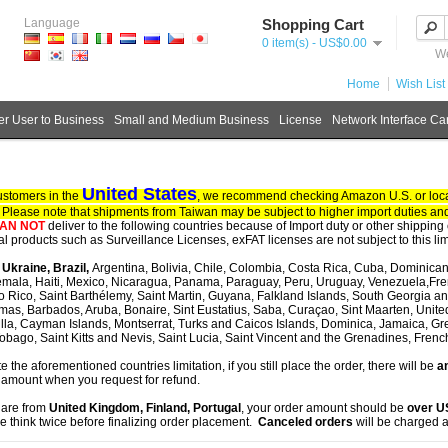
Language
Shopping Cart
0 item(s) - US$0.00
We
Home
Wish List 
r User to Business
Small and Medium Business
License
Network Interface Ca
United States
ustomers in the
, we recommend checking Amazon U.S. or local
. Please note that shipments from Taiwan may be subject to higher import duties and
AN NOT
deliver to the following countries because of Import duty or other shipping 
tal products such as Surveillance Licenses, exFAT licenses are not subject to this lim
, Ukraine, Brazil,
Argentina, Bolivia, Chile, Colombia, Costa Rica, Cuba, Dominican
mala, Haiti, Mexico, Nicaragua, Panama, Paraguay, Peru, Uruguay, Venezuela,Fre
o Rico, Saint Barthélemy, Saint Martin, Guyana, Falkland Islands, South Georgia 
as, Barbados, Aruba, Bonaire, Sint Eustatius, Saba, Curaçao, Sint Maarten, United S
lla, Cayman Islands, Montserrat, Turks and Caicos Islands, Dominica, Jamaica, G
obago, Saint Kitts and Nevis, Saint Lucia, Saint Vincent and the Grenadines, Fren
te the aforementioned countries limitation, if you still place the order, there will be
an
 amount when you request for refund.
u are from
United Kingdom, Finland, Portugal
, your order amount should be
over 
e think twice before finalizing order placement.
Canceled orders
will be charged a