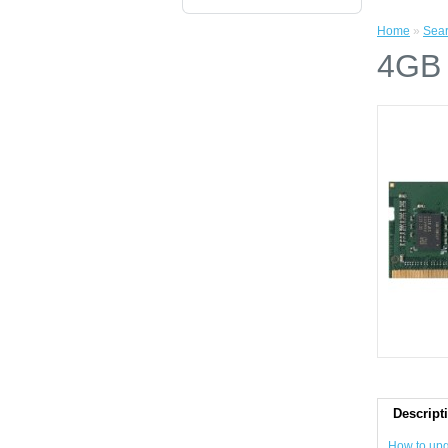
Home
»
Sea
4GB
Descript
How to up