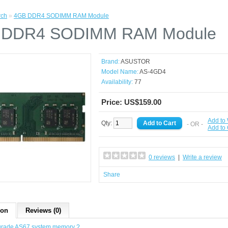
rch
»
4GB DDR4 SODIMM RAM Module
 DDR4 SODIMM RAM Module
Brand:
ASUSTOR
Model Name:
AS-4GD4
Availability:
77
Price: US$159.00
Add to 
Qty:
- OR -
Add to
0 reviews
|
Write a review
Share
ion
Reviews (0)
grade AS67 system memory ?