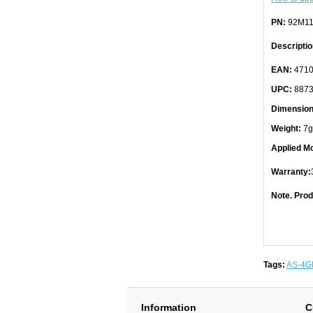
PN:
92M11
Descriptio
EAN:
4710
UPC:
8873
Dimension
Weight:
7g
Applied Mo
Warranty:
Note. Prod
Tags:
AS-4G
Information
C