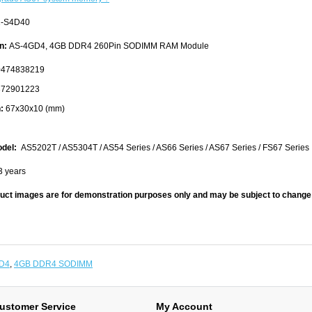
-S4D40
n:
AS-4GD4, 4GB DDR4 260Pin SODIMM RAM Module
474838219
72901223
:
67x30x10 (mm)
del:
AS5202T / AS5304T / AS54 Series / AS66 Series / AS67 Series / FS67 Series
3 years
uct images are for demonstration purposes only and may be subject to change 
D4
,
4GB DDR4 SODIMM
ustomer Service
My Account