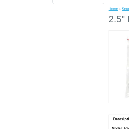
Home
»
Sea
2.5"
Descript
Model:
AS