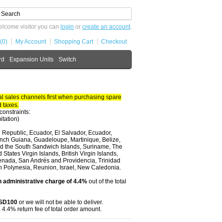
lcome visitor you can
login
or
create an account
.
(0)
My Account
Shopping Cart
Checkout
rd
Expansion Units
Switch
 sales channels first when purchasing spare
 taxes.
constraints:
itation)
 Republic, Ecuador, El Salvador, Ecuador,
nch Guiana, Guadeloupe, Martinique, Belize,
and the South Sandwich Islands, Suriname, The
tates Virgin Islands, British Virgin Islands,
renada, San Andrés and Providencia, Trinidad
ch Polynesia, Reunion, Israel, New Caledonia.
 administrative charge of 4.4%
out of the total
USD100
or we will not be able to deliver.
 4.4% return fee of total order amount.