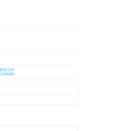
Wish List
 Compare