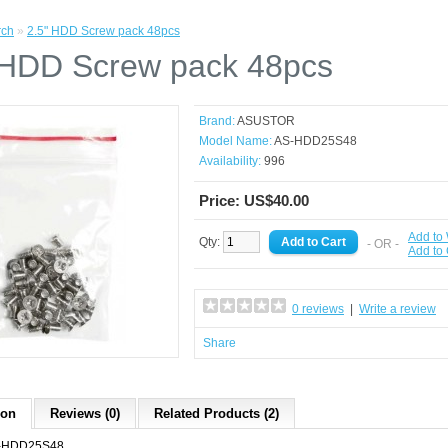
rch
»
2.5" HDD Screw pack 48pcs
 HDD Screw pack 48pcs
Brand:
ASUSTOR
Model Name:
AS-HDD25S48
Availability:
996
Price: US$40.00
Add to 
Qty:
- OR -
Add to
0 reviews
|
Write a review
Share
ion
Reviews (0)
Related Products (2)
-HDD25S48