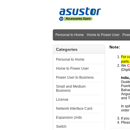
Personal to Home
Home to Power User
Powe
Note:
Categories
For c
Personal to Home
parts
We
C
Home to Power User
(Digi
Power User to Business
India
Guate
Puert
Small and Medium
Baham
Business
Angui
and T
License
In spi
Network Interface Card
order
Expansion Units
If yo
Pleas
Switch