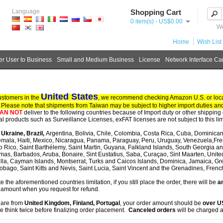
Language
Shopping Cart
0 item(s) - US$0.00
We
Home
Wish List 
r User to Business
Small and Medium Business
License
Network Interface Ca
United States
ustomers in the
, we recommend checking Amazon U.S. or local
. Please note that shipments from Taiwan may be subject to higher import duties and
AN NOT
deliver to the following countries because of Import duty or other shipping 
tal products such as Surveillance Licenses, exFAT licenses are not subject to this lim
, Ukraine, Brazil,
Argentina, Bolivia, Chile, Colombia, Costa Rica, Cuba, Dominican
mala, Haiti, Mexico, Nicaragua, Panama, Paraguay, Peru, Uruguay, Venezuela,Fre
o Rico, Saint Barthélemy, Saint Martin, Guyana, Falkland Islands, South Georgia 
as, Barbados, Aruba, Bonaire, Sint Eustatius, Saba, Curaçao, Sint Maarten, United S
lla, Cayman Islands, Montserrat, Turks and Caicos Islands, Dominica, Jamaica, G
obago, Saint Kitts and Nevis, Saint Lucia, Saint Vincent and the Grenadines, Fren
te the aforementioned countries limitation, if you still place the order, there will be
an
 amount when you request for refund.
u are from
United Kingdom, Finland, Portugal
, your order amount should be
over 
e think twice before finalizing order placement.
Canceled orders
will be charged a